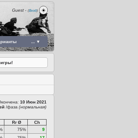
☀️
Guest
-
(
Вход
)
арианты
... ▼
 игры!
Окончена:
10 Июн 2021
ей
/фаза
(нормальная)
Rr Ø
Ch
%
75%
9
%
75%
17