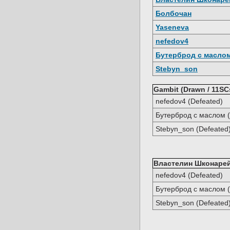
Болбочан
Yaseneva
nefedov4
Бутерброд с масло
Stebyn_son
Gambit (Drawn / 11SC
nefedov4 (Defeated)
Бутерброд с маслом (
Stebyn_son (Defeated
Властелин Шконарей 
nefedov4 (Defeated)
Бутерброд с маслом (
Stebyn_son (Defeated