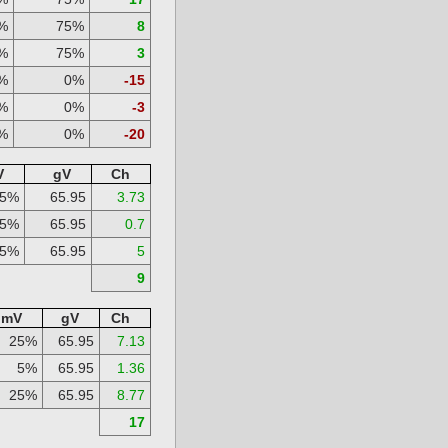
%
75%
8
%
75%
3
%
0%
-15
%
0%
-3
%
0%
-20
V
gV
Ch
25%
65.95
3.73
5%
65.95
0.7
25%
65.95
5
9
mV
gV
Ch
25%
65.95
7.13
5%
65.95
1.36
25%
65.95
8.77
17