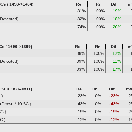
Cs / 1456->1464)
Re
Rr
Dif
m
81%
100%
19%
Defeated)
82%
100%
18%
)
74%
100%
26%
Cs / 1696->1699)
Re
Rr
Dif
m
88%
100%
12%
Defeated)
89%
100%
11%
)
83%
100%
17%
0SCs / 826->811)
Re
Rr
Dif
m
 )
23%
0%
-23%
2
Drawn / 10 SC )
43%
0%
-43%
2
SC )
19%
0%
-19%
2
C )
12%
0%
-12%
1