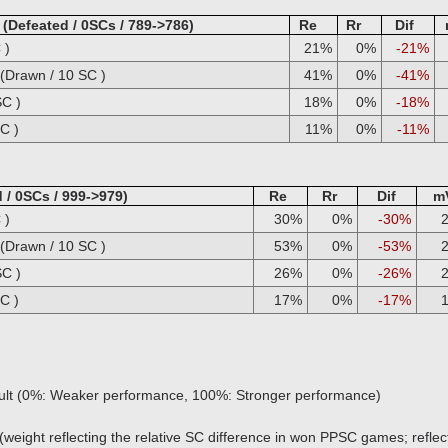
Defeated / 0SCs / 789->786)
Re
Rr
Dif
 )
21%
0%
-21%
Drawn / 10 SC )
41%
0%
-41%
SC )
18%
0%
-18%
C )
11%
0%
-11%
 / 0SCs / 999->979)
Re
Rr
Dif
m
 )
30%
0%
-30%
Drawn / 10 SC )
53%
0%
-53%
SC )
26%
0%
-26%
C )
17%
0%
-17%
sult (0%: Weaker performance, 100%: Stronger performance)
(weight reflecting the relative SC difference in won PPSC games; reflect