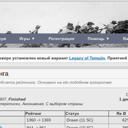
рум
Игры ▼
Регистрация
Помощь ▼
В
рвере установлен новый вариант
Legacy of Temujin
. Приятной
нга
счета рейтинга. Основано на elo-подобном алгоритме.
907
,
Finished
1 дн
з переписки, Анонимная, С выбором страны
Рейтинг
Статус
Re Ø
1360 -> 1369
Drawn (11 SC)
62
й
944 -> 961
Drawn (10 SC)
38