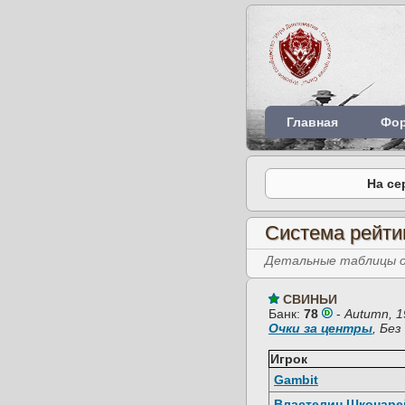
Главная
Фо
На се
Система рейти
Детальные таблицы об
СВИНЬИ
Банк:
78
-
Autumn, 1
Очки за центры
, Бе
Игрок
Gambit
Властелин Шконаре