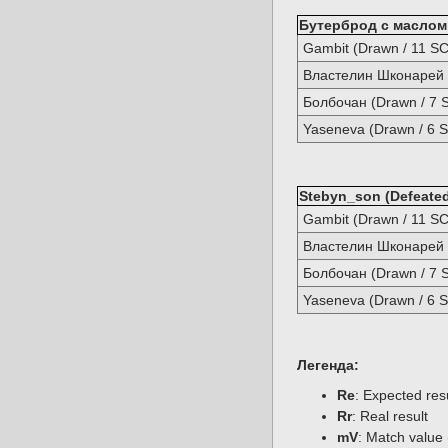
Бутерброд с маслом (
Gambit (Drawn / 11 SC
Властелин Шконарей (
Болбочан (Drawn / 7 
Yaseneva (Drawn / 6 S
Stebyn_son (Defeated
Gambit (Drawn / 11 SC
Властелин Шконарей (
Болбочан (Drawn / 7 
Yaseneva (Drawn / 6 S
Легенда:
Re
: Expected re
Rr
: Real result
mV
: Match value 