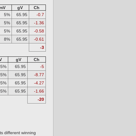
mV
gV
Ch
5%
65.95
-0.7
5%
65.95
-1.36
5%
65.95
-0.58
8%
65.95
-0.61
-3
V
gV
Ch
25%
65.95
-5
25%
65.95
-8.77
25%
65.95
-4.27
15%
65.95
-1.66
-20
s different winning