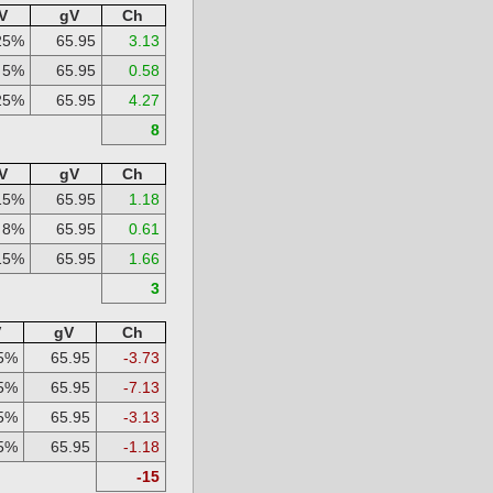
V
gV
Ch
25%
65.95
3.13
5%
65.95
0.58
25%
65.95
4.27
8
V
gV
Ch
15%
65.95
1.18
8%
65.95
0.61
15%
65.95
1.66
3
V
gV
Ch
5%
65.95
-3.73
5%
65.95
-7.13
5%
65.95
-3.13
5%
65.95
-1.18
-15