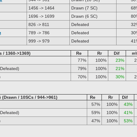
1456 -> 1464
Drawn (7 SC)
68
1696 -> 1699
Drawn (6 SC)
80
826 -> 811
Defeated
32
м
789 -> 786
Defeated
30
999 -> 979
Defeated
41
s / 1360->1369)
Re
Rr
Dif
m
77%
100%
23%
Defeated)
79%
100%
21%
)
70%
100%
30%
(Drawn / 10SCs / 944->961)
Re
Rr
Dif
57%
100%
43%
Defeated)
59%
100%
41%
)
47%
100%
53%