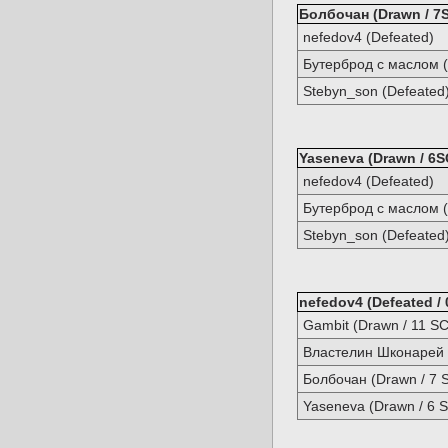
Болбочан (Drawn / 7S
nefedov4 (Defeated)
Бутерброд с маслом (
Stebyn_son (Defeated
Yaseneva (Drawn / 6S
nefedov4 (Defeated)
Бутерброд с маслом (
Stebyn_son (Defeated
nefedov4 (Defeated / 
Gambit (Drawn / 11 SC
Властелин Шконарей (
Болбочан (Drawn / 7 
Yaseneva (Drawn / 6 S