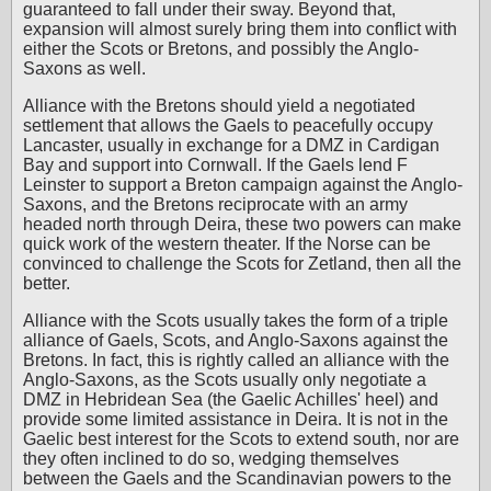
guaranteed to fall under their sway. Beyond that,
expansion will almost surely bring them into conflict with
either the Scots or Bretons, and possibly the Anglo-
Saxons as well.
Alliance with the Bretons should yield a negotiated
settlement that allows the Gaels to peacefully occupy
Lancaster, usually in exchange for a DMZ in Cardigan
Bay and support into Cornwall. If the Gaels lend F
Leinster to support a Breton campaign against the Anglo-
Saxons, and the Bretons reciprocate with an army
headed north through Deira, these two powers can make
quick work of the western theater. If the Norse can be
convinced to challenge the Scots for Zetland, then all the
better.
Alliance with the Scots usually takes the form of a triple
alliance of Gaels, Scots, and Anglo-Saxons against the
Bretons. In fact, this is rightly called an alliance with the
Anglo-Saxons, as the Scots usually only negotiate a
DMZ in Hebridean Sea (the Gaelic Achilles' heel) and
provide some limited assistance in Deira. It is not in the
Gaelic best interest for the Scots to extend south, nor are
they often inclined to do so, wedging themselves
between the Gaels and the Scandinavian powers to the