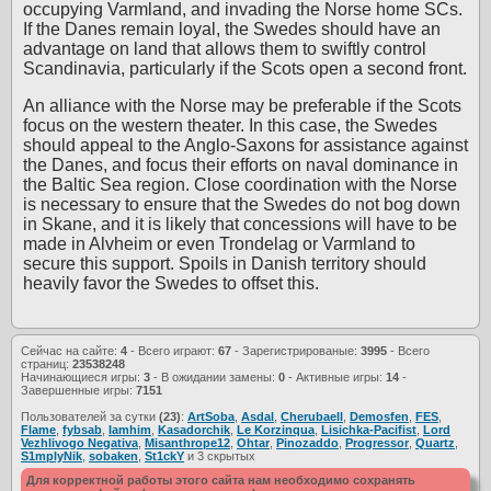
occupying Varmland, and invading the Norse home SCs.
If the Danes remain loyal, the Swedes should have an
advantage on land that allows them to swiftly control
Scandinavia, particularly if the Scots open a second front.
An alliance with the Norse may be preferable if the Scots
focus on the western theater. In this case, the Swedes
should appeal to the Anglo-Saxons for assistance against
the Danes, and focus their efforts on naval dominance in
the Baltic Sea region. Close coordination with the Norse
is necessary to ensure that the Swedes do not bog down
in Skane, and it is likely that concessions will have to be
made in Alvheim or even Trondelag or Varmland to
secure this support. Spoils in Danish territory should
heavily favor the Swedes to offset this.
Сейчас на сайте:
4
- Всего играют:
67
- Зарегистрированые:
3995
- Всего
страниц:
23538248
Начинающиеся игры:
3
- В ожидании замены:
0
- Активные игры:
14
-
Завершенные игры:
7151
Пользователей за сутки
(23)
:
ArtSoba
,
Asdal
,
Cherubaell
,
Demosfen
,
FES
,
Flame
,
fybsab
,
Iamhim
,
Kasadorchik
,
Le Korzinqua
,
Lisichka-Pacifist
,
Lord
Vezhlivogo Negativa
,
Misanthrope12
,
Ohtar
,
Pinozaddo
,
Progressor
,
Quartz
,
S1mplyNik
,
sobaken
,
St1ckY
и 3 скрытых
Для корректной работы этого сайта нам необходимо сохранять