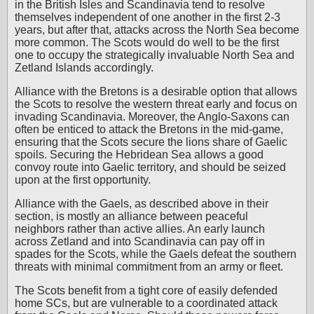
in the British Isles and Scandinavia tend to resolve
themselves independent of one another in the first 2-3
years, but after that, attacks across the North Sea become
more common. The Scots would do well to be the first
one to occupy the strategically invaluable North Sea and
Zetland Islands accordingly.
Alliance with the Bretons is a desirable option that allows
the Scots to resolve the western threat early and focus on
invading Scandinavia. Moreover, the Anglo-Saxons can
often be enticed to attack the Bretons in the mid-game,
ensuring that the Scots secure the lions share of Gaelic
spoils. Securing the Hebridean Sea allows a good
convoy route into Gaelic territory, and should be seized
upon at the first opportunity.
Alliance with the Gaels, as described above in their
section, is mostly an alliance between peaceful
neighbors rather than active allies. An early launch
across Zetland and into Scandinavia can pay off in
spades for the Scots, while the Gaels defeat the southern
threats with minimal commitment from an army or fleet.
The Scots benefit from a tight core of easily defended
home SCs, but are vulnerable to a coordinated attack