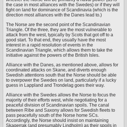
the case in most alliances with the Swedes) or if they will
fight on land for dominance of Scandinavia (which is the
direction most alliances with the Danes lead to.)
The Norse are the second point of the Scandinavian
Triangle. Of the three, they are the most vulnerable to
attack from the west, typically by Scots that got off to a
good start. To that end, they usually have the most
interest in a rapid resolution of events in the
Scandinavian Triangle, which allows them to take the
initiative against the powers of the British Isles.
Alliance with the Danes, as mentioned above, allows for
coordinated attacks on Skane, and diverts enough
Swedish attentions south that the Norse should be able
to overpower the Swedes on land, particularly if a lucky
guess in Lappland and Trondelag goes their way.
Alliance with the Swedes allows the Norse to focus the
majority of their efforts west, while negotiating for a
peaceful division of Scandinavian spoils. The canal
between Ribe and Saxony allows for Swedish fleets to
pass peacefully south of the Norse home SCs.
Accordingly, the Norse should insist on maintaining
Skagerrak (and presumably Lindholm) as their spoils in