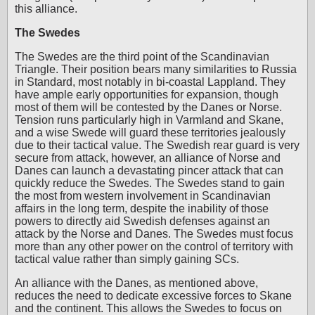
this alliance.
The Swedes
The Swedes are the third point of the Scandinavian
Triangle. Their position bears many similarities to Russia
in Standard, most notably in bi-coastal Lappland. They
have ample early opportunities for expansion, though
most of them will be contested by the Danes or Norse.
Tension runs particularly high in Varmland and Skane,
and a wise Swede will guard these territories jealously
due to their tactical value. The Swedish rear guard is very
secure from attack, however, an alliance of Norse and
Danes can launch a devastating pincer attack that can
quickly reduce the Swedes. The Swedes stand to gain
the most from western involvement in Scandinavian
affairs in the long term, despite the inability of those
powers to directly aid Swedish defenses against an
attack by the Norse and Danes. The Swedes must focus
more than any other power on the control of territory with
tactical value rather than simply gaining SCs.
An alliance with the Danes, as mentioned above,
reduces the need to dedicate excessive forces to Skane
and the continent. This allows the Swedes to focus on