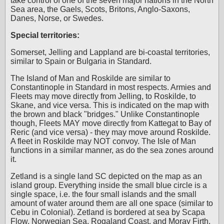
take control of one of the seven major nations in the North
Sea area, the Gaels, Scots, Britons, Anglo-Saxons,
Danes, Norse, or Swedes.
Special territories:
Somerset, Jelling and Lappland are bi-coastal territories,
similar to Spain or Bulgaria in Standard.
The Island of Man and Roskilde are similar to
Constantinople in Standard in most respects. Armies and
Fleets may move directly from Jelling, to Roskilde, to
Skane, and vice versa. This is indicated on the map with
the brown and black "bridges." Unlike Constantinople
though, Fleets MAY move directly from Kattegat to Bay of
Reric (and vice versa) - they may move around Roskilde.
A fleet in Roskilde may NOT convoy. The Isle of Man
functions in a similar manner, as do the sea zones around
it.
Zetland is a single land SC depicted on the map as an
island group. Everything inside the small blue circle is a
single space, i.e. the four small islands and the small
amount of water around them are all one space (similar to
Cebu in Colonial). Zetland is bordered at sea by Scapa
Flow, Norwegian Sea, Rogaland Coast, and Moray Firth.