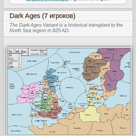
Dark Ages (7 игроков)
The Dark Ages Variant is a historical transplant to the
North Sea region in 825 AD.