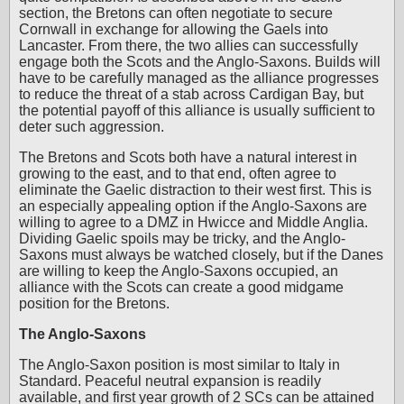
section, the Bretons can often negotiate to secure
Cornwall in exchange for allowing the Gaels into
Lancaster. From there, the two allies can successfully
engage both the Scots and the Anglo-Saxons. Builds will
have to be carefully managed as the alliance progresses
to reduce the threat of a stab across Cardigan Bay, but
the potential payoff of this alliance is usually sufficient to
deter such aggression.
The Bretons and Scots both have a natural interest in
growing to the east, and to that end, often agree to
eliminate the Gaelic distraction to their west first. This is
an especially appealing option if the Anglo-Saxons are
willing to agree to a DMZ in Hwicce and Middle Anglia.
Dividing Gaelic spoils may be tricky, and the Anglo-
Saxons must always be watched closely, but if the Danes
are willing to keep the Anglo-Saxons occupied, an
alliance with the Scots can create a good midgame
position for the Bretons.
The Anglo-Saxons
The Anglo-Saxon position is most similar to Italy in
Standard. Peaceful neutral expansion is readily
available, and first year growth of 2 SCs can be attained