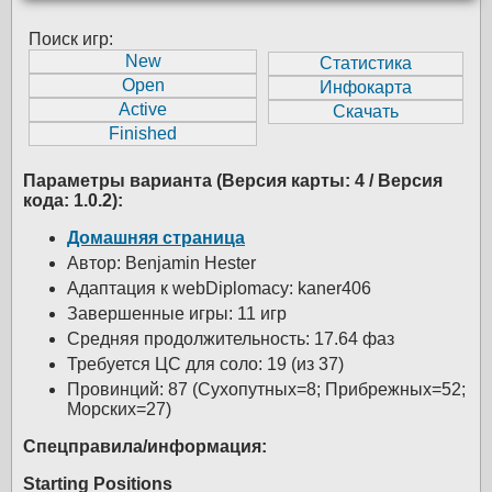
Поиск игр:
Параметры варианта (Версия карты: 4 / Версия
кода: 1.0.2):
Домашняя страница
Автор: Benjamin Hester
Адаптация к webDiplomacy: kaner406
Завершенные игры: 11 игр
Средняя продолжительность: 17.64 фаз
Требуется ЦС для соло: 19 (из 37)
Провинций: 87 (Сухопутных=8; Прибрежных=52;
Морских=27)
Спецправила/информация:
Starting Positions