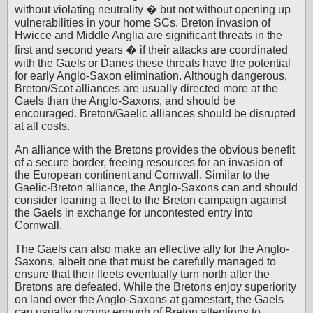
without violating neutrality � but not without opening up
vulnerabilities in your home SCs. Breton invasion of
Hwicce and Middle Anglia are significant threats in the
first and second years � if their attacks are coordinated
with the Gaels or Danes these threats have the potential
for early Anglo-Saxon elimination. Although dangerous,
Breton/Scot alliances are usually directed more at the
Gaels than the Anglo-Saxons, and should be
encouraged. Breton/Gaelic alliances should be disrupted
at all costs.
An alliance with the Bretons provides the obvious benefit
of a secure border, freeing resources for an invasion of
the European continent and Cornwall. Similar to the
Gaelic-Breton alliance, the Anglo-Saxons can and should
consider loaning a fleet to the Breton campaign against
the Gaels in exchange for uncontested entry into
Cornwall.
The Gaels can also make an effective ally for the Anglo-
Saxons, albeit one that must be carefully managed to
ensure that their fleets eventually turn north after the
Bretons are defeated. While the Bretons enjoy superiority
on land over the Anglo-Saxons at gamestart, the Gaels
can usually occupy enough of Breton attentions to