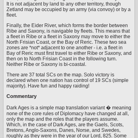
It is not adjacent by land to any other territory, though
Zetland may be occupied by an army (via convoy) or by a
fleet.
Finally, the Eider River, which forms the border between
Ribe and Saxony, is navigable by fleets. This means that
a fleet in Ribe or a fleet in Saxony may move to either the
North Frisian Coast, or the Bay of Reric. These two sea
zones are *not* adjacent to one another - i.e. a fleet in
Bay of Reric must first travel to either Ribe or Saxony, and
then on to North Frisian Coast in the following turn.
Neither Ribe or Saxony is bi-coastal.
There are 37 total SCs on the map. Solo victory is
declared when one nation has control of 19 SCs (simple
majority). Have fun and happy raiding!
Commentary
Dark Ages is a simple map translation variant � meaning
none of the core rules of Diplomacy have changed at all,
only the map and the roles that the players assume.
Which, in the case of Dark Ages, are the Gaels, Scots,
Bretons, Anglo-Saxons, Danes, Norse, and Swedes,
roughly as they were in the year of our Lord, 825. Some