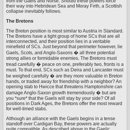
from the Gaels and Norse. Should these powers force
their way into Hebridean Sea and Moray Firth, a Scottish
collapse inevitably follows.
The Bretons
The Breton position is most similar to Austria in Standard.
The Bretons have a tight group of home SCs that are all
interconnected, and their position lies in a veritable
minefield of SCs. Just beyond that perimeter however, lie
Gaels, Scots, and Anglo-Saxons � all three potential
strong allies or formidable enemies. The Bretons must
tread carefully � peace on one, preferably two, fronts is a
must. To that end, SCs such as Deira and Lancaster must
be weighed carefully � are they more valuable in Breton
hands, or traded away for friendship with a neighbor? An
opening stab to Hwicce that threatens Hamptonshire can
damage Anglo-Saxon growth tremendously � but are
you *sure* that the Gaels will stay by your side? Of all
positions in Dark Ages, the Bretons offer the most reward
for well-timed stabs.
Although an alliance with the Gaels begins in a tense
standoff over Cardigan Bay, these powers are actually
quite compatible. As described above in the Gaelic