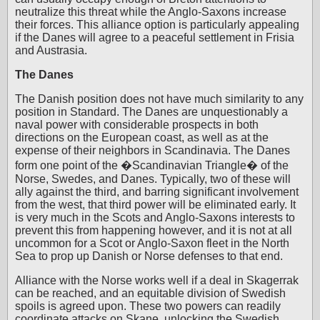
neutralize this threat while the Anglo-Saxons increase
their forces. This alliance option is particularly appealing
if the Danes will agree to a peaceful settlement in Frisia
and Austrasia.
The Danes
The Danish position does not have much similarity to any
position in Standard. The Danes are unquestionably a
naval power with considerable prospects in both
directions on the European coast, as well as at the
expense of their neighbors in Scandinavia. The Danes
form one point of the �Scandinavian Triangle� of the
Norse, Swedes, and Danes. Typically, two of these will
ally against the third, and barring significant involvement
from the west, that third power will be eliminated early. It
is very much in the Scots and Anglo-Saxons interests to
prevent this from happening however, and it is not at all
uncommon for a Scot or Anglo-Saxon fleet in the North
Sea to prop up Danish or Norse defenses to that end.
Alliance with the Norse works well if a deal in Skagerrak
can be reached, and an equitable division of Swedish
spoils is agreed upon. These two powers can readily
coordinate attacks on Skane, unlocking the Swedish