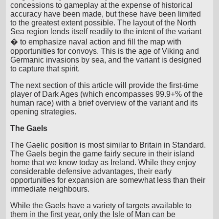
concessions to gameplay at the expense of historical
accuracy have been made, but these have been limited
to the greatest extent possible. The layout of the North
Sea region lends itself readily to the intent of the variant
� to emphasize naval action and fill the map with
opportunities for convoys. This is the age of Viking and
Germanic invasions by sea, and the variant is designed
to capture that spirit.
The next section of this article will provide the first-time
player of Dark Ages (which encompasses 99.9+% of the
human race) with a brief overview of the variant and its
opening strategies.
The Gaels
The Gaelic position is most similar to Britain in Standard.
The Gaels begin the game fairly secure in their island
home that we know today as Ireland. While they enjoy
considerable defensive advantages, their early
opportunities for expansion are somewhat less than their
immediate neighbours.
While the Gaels have a variety of targets available to
them in the first year, only the Isle of Man can be