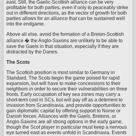
east. Still, the Gaelic-Scottish alliance can be very
profitable for both parties, even if only to peaceably strike
out in different directions, as the vector of growth for both
parties allows for an alliance that can be sustained well
into the endgame.
Above all else, avoid the formation of a Breton-Scottish
alliance � the Anglo-Saxons are unlikely to be able to
save the Gaels in that situation, especially if they are
distracted by the Danes.
The Scots
The Scottish position is most similar to Germany in
Standard. The Scots begin the game poised for rapid
expansion, but will have to make concessions to their
neighbors in order to secure their vulnerabilities on three
fronts. Early occupation of key sea zones may carry a
short-term cost in SCs, but will pay off as a deterrent to
invasion from Scandinavia, and provide opportunities to
gain diplomatic capital by offering support to Norse or
Danish forces. Alliances with the Gaels, Bretons, or
Anglo-Saxons are all strong options in the early game,
though the Scot player in particular must keep a nervous
eye turned east as events unfold in Scandinavia. Events