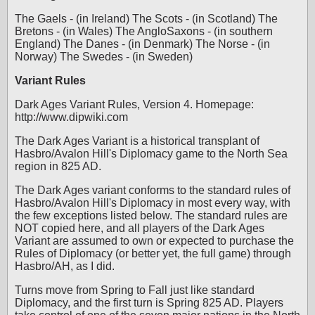
The Gaels - (in Ireland) The Scots - (in Scotland) The
Bretons - (in Wales) The AngloSaxons - (in southern
England) The Danes - (in Denmark) The Norse - (in
Norway) The Swedes - (in Sweden)
Variant Rules
Dark Ages Variant Rules, Version 4. Homepage:
http://www.dipwiki.com
The Dark Ages Variant is a historical transplant of
Hasbro/Avalon Hill's Diplomacy game to the North Sea
region in 825 AD.
The Dark Ages variant conforms to the standard rules of
Hasbro/Avalon Hill's Diplomacy in most every way, with
the few exceptions listed below. The standard rules are
NOT copied here, and all players of the Dark Ages
Variant are assumed to own or expected to purchase the
Rules of Diplomacy (or better yet, the full game) through
Hasbro/AH, as I did.
Turns move from Spring to Fall just like standard
Diplomacy, and the first turn is Spring 825 AD. Players