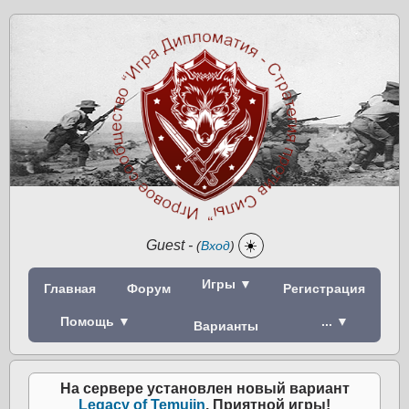
Guest
-
☀️
(
Вход
)
Игры ▼
Главная
Форум
Регистрация
Помощь ▼
... ▼
Варианты
На сервере установлен новый вариант
Legacy of Temujin
. Приятной игры!