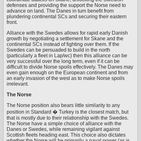
defenses and providing the support the Norse need to
advance on land. The Danes in turn benefit from
plundering continental SCs and securing their eastern
front.
Alliance with the Swedes allows for rapid early Danish
growth by negotiating a settlement for Skane and the
continental SCs instead of fighting over them. If the
Swedes can be persuaded to build in the north
(particularly a fleet in Lap/wc) then this alliance can be
very successful over the long term, even if it can be
difficult to divide Norse spoils effectively. The Danes may
even gain enough on the European continent and from
an early invasion of the west as to make Norse spoils
irrelevant.
The Norse
The Norse position also bears little similarity to any
position in Standard � Turkey is the closest match, but
that is mostly due to their relationship with the Swedes.
The Norse have a simple choice of alliance with the
Danes or Swedes, while remaining vigilant against
Scottish fleets heading east. This choice also dictates
whether the Norse will be primarily a naval power (as is