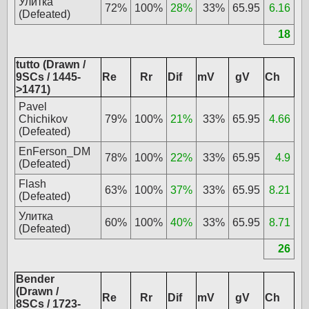
Улитка
72%
100%
28%
33%
65.95
6.16
(Defeated)
18
tutto (Drawn /
9SCs / 1445-
Re
Rr
Dif
mV
gV
Ch
>1471)
Pavel
Chichikov
79%
100%
21%
33%
65.95
4.66
(Defeated)
EnFerson_DM
78%
100%
22%
33%
65.95
4.9
(Defeated)
Flash
63%
100%
37%
33%
65.95
8.21
(Defeated)
Улитка
60%
100%
40%
33%
65.95
8.71
(Defeated)
26
Bender
(Drawn /
Re
Rr
Dif
mV
gV
Ch
8SCs / 1723-