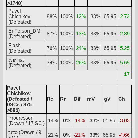
>1740)
Pavel
Chichikov
88%
100%
12%
33%
65.95
2.73
(Defeated)
EnFerson_DM
87%
100%
13%
33%
65.95
2.89
(Defeated)
Flash
76%
100%
24%
33%
65.95
5.25
(Defeated)
Улитка
74%
100%
26%
33%
65.95
5.65
(Defeated)
17
Pavel
Chichikov
(Defeated /
Re
Rr
Dif
mV
gV
Ch
0SCs / 875-
>865)
Progressor
14%
0%
-14%
33%
65.95
-3.03
(Drawn / 17 SC )
tutto (Drawn / 9
21%
0%
-21%
33%
65.95
-4.66
SC )