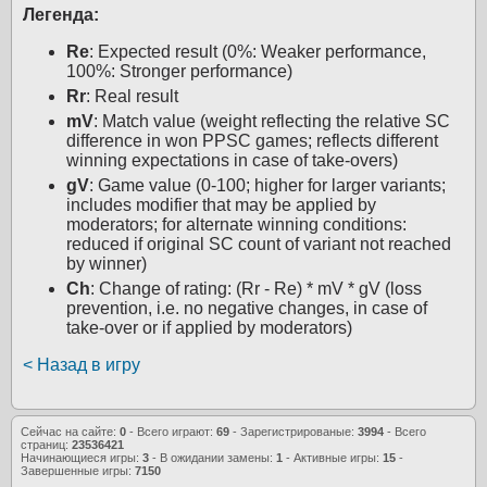
Легенда:
Re
: Expected result (0%: Weaker performance,
100%: Stronger performance)
Rr
: Real result
mV
: Match value (weight reflecting the relative SC
difference in won PPSC games; reflects different
winning expectations in case of take-overs)
gV
: Game value (0-100; higher for larger variants;
includes modifier that may be applied by
moderators; for alternate winning conditions:
reduced if original SC count of variant not reached
by winner)
Ch
: Change of rating: (Rr - Re) * mV * gV (loss
prevention, i.e. no negative changes, in case of
take-over or if applied by moderators)
< Назад в игру
Сейчас на сайте:
0
- Всего играют:
69
- Зарегистрированые:
3994
- Всего
страниц:
23536421
Начинающиеся игры:
3
- В ожидании замены:
1
- Активные игры:
15
-
Завершенные игры:
7150