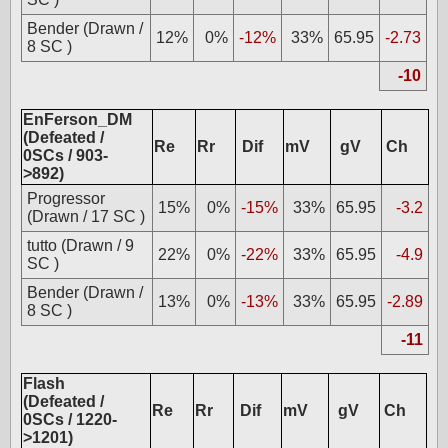
Bender (Drawn /
12%
0%
-12%
33%
65.95
-2.73
8 SC )
-10
EnFerson_DM
(Defeated /
Re
Rr
Dif
mV
gV
Ch
0SCs / 903-
>892)
Progressor
15%
0%
-15%
33%
65.95
-3.2
(Drawn / 17 SC )
tutto (Drawn / 9
22%
0%
-22%
33%
65.95
-4.9
SC )
Bender (Drawn /
13%
0%
-13%
33%
65.95
-2.89
8 SC )
-11
Flash
(Defeated /
Re
Rr
Dif
mV
gV
Ch
0SCs / 1220-
>1201)