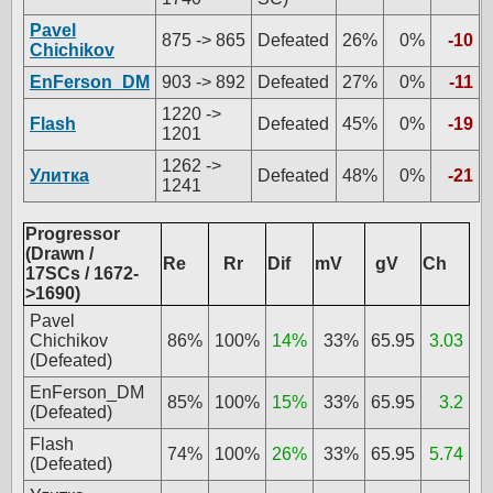
Pavel
875 -> 865
Defeated
26%
0%
-10
Chichikov
EnFerson_DM
903 -> 892
Defeated
27%
0%
-11
1220 ->
Flash
Defeated
45%
0%
-19
1201
1262 ->
Улитка
Defeated
48%
0%
-21
1241
Progressor
(Drawn /
Re
Rr
Dif
mV
gV
Ch
17SCs / 1672-
>1690)
Pavel
Chichikov
86%
100%
14%
33%
65.95
3.03
(Defeated)
EnFerson_DM
85%
100%
15%
33%
65.95
3.2
(Defeated)
Flash
74%
100%
26%
33%
65.95
5.74
(Defeated)