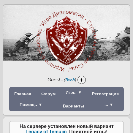
Guest
-
☀️
(
Вход
)
Игры ▼
Главная
Форум
Регистрация
Помощь ▼
... ▼
Варианты
На сервере установлен новый вариант
Legacy of Temujin
. Приятной игры!