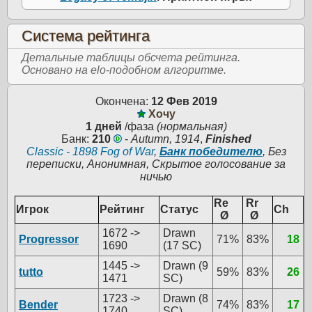
Система рейтинга
Детальные таблицы обсчета рейтинга.
Основано на elo-подобном алгоритме.
Окончена:
12 Фев 2019
Хочу
1 дней
/фаза
(нормальная)
Банк:
210
-
Autumn, 1914
,
Finished
Classic - 1898 Fog of War
,
Банк победителю
, Без
переписки, Анонимная, Скрытое голосование за
ничью
Re
Rr
Игрок
Рейтинг
Статус
Ch
Ø
Ø
1672 ->
Drawn
Progressor
71%
83%
18
1690
(17 SC)
1445 ->
Drawn (9
tutto
59%
83%
26
1471
SC)
1723 ->
Drawn (8
Bender
74%
83%
17
1740
SC)