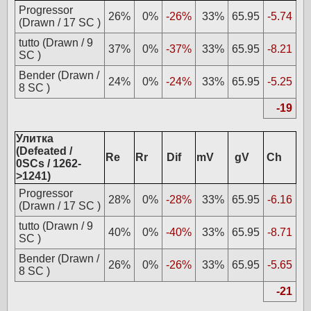
Progressor
26%
0%
-26%
33%
65.95
-5.74
(Drawn / 17 SC )
tutto (Drawn / 9
37%
0%
-37%
33%
65.95
-8.21
SC )
Bender (Drawn /
24%
0%
-24%
33%
65.95
-5.25
8 SC )
-19
Улитка
(Defeated /
Re
Rr
Dif
mV
gV
Ch
0SCs / 1262-
>1241)
Progressor
28%
0%
-28%
33%
65.95
-6.16
(Drawn / 17 SC )
tutto (Drawn / 9
40%
0%
-40%
33%
65.95
-8.71
SC )
Bender (Drawn /
26%
0%
-26%
33%
65.95
-5.65
8 SC )
-21