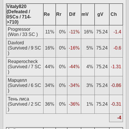
Vitaly820
(Defeated /
Re
Rr
Dif
mV
gV
Ch
0SCs / 714-
>710)
Progressor
11%
0%
-11%
16%
75.24
-1.4
(Won / 33 SC )
Davlord
(Survived / 9 SC
16%
0%
-16%
5%
75.24
-0.6
)
Reaperocheck
(Survived / 7 SC
44%
0%
-44%
4%
75.24
-1.31
)
Марцелл
(Survived / 6 SC
34%
0%
-34%
3%
75.24
-0.86
)
Тень лиса
(Survived / 2 SC
36%
0%
-36%
1%
75.24
-0.31
)
-4