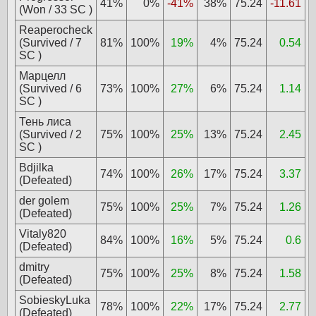
41%
0%
-41%
38%
75.24
-11.61
(Won / 33 SC )
Reaperocheck
(Survived / 7
81%
100%
19%
4%
75.24
0.54
SC )
Марцелл
(Survived / 6
73%
100%
27%
6%
75.24
1.14
SC )
Тень лиса
(Survived / 2
75%
100%
25%
13%
75.24
2.45
SC )
Bdjilka
74%
100%
26%
17%
75.24
3.37
(Defeated)
der golem
75%
100%
25%
7%
75.24
1.26
(Defeated)
Vitaly820
84%
100%
16%
5%
75.24
0.6
(Defeated)
dmitry
75%
100%
25%
8%
75.24
1.58
(Defeated)
SobieskyLuka
78%
100%
22%
17%
75.24
2.77
(Defeated)