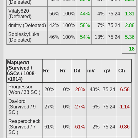
(Defeated)
Vitaly820
56%
100%
44%
4%
75.24
1.31
(Defeated)
dmitry (Defeated)
42%
100%
58%
7%
75.24
2.88
SobieskyLuka
46%
100%
54%
13%
75.24
5.36
(Defeated)
18
Марцелл
(Survived /
Re
Rr
Dif
mV
gV
Ch
6SCs / 1008-
>1014)
Progressor
20%
0%
-20%
43%
75.24
-6.58
(Won / 33 SC )
Davlord
(Survived / 9
27%
0%
-27%
6%
75.24
-1.14
SC )
Reaperocheck
(Survived / 7
61%
0%
-61%
2%
75.24
-0.86
SC )