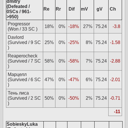
dmitry
(Defeated /
Re
Rr
Dif
mV
gV
Ch
0SCs / 961-
>950)
Progressor
18%
0%
-18%
27%
75.24
-3.8
(Won / 33 SC )
Davlord
(Survived / 9 SC
25%
0%
-25%
8%
75.24
-1.58
)
Reaperocheck
(Survived / 7 SC
58%
0%
-58%
7%
75.24
-2.88
)
Марцелл
(Survived / 6 SC
47%
0%
-47%
6%
75.24
-2.01
)
Тень лиса
(Survived / 2 SC
50%
0%
-50%
2%
75.24
-0.71
)
-11
SobieskyLuka