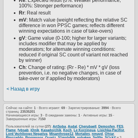
Re
: Expected result (0%: Weaker performance,
100%: Stronger performance)
Rr
: Real result
mV
: Match value (weight reflecting the relative SC
difference in won PPSC games; reflects different
winning expectations in case of take-overs)
gV
: Game value (0-100; higher for larger variants;
includes modifier that may be applied by
moderators; for alternate winning conditions:
reduced if original SC count of variant not reached
by winner)
Ch
: Change of rating: (Rr - Re) * mV * gV (loss
prevention, i.e. no negative changes, in case of
take-over or if applied by moderators)
< Назад в игру
Сейчас на сайте:
1
- Всего играют:
69
- Зарегистрированые:
3994
- Всего
страниц:
23535201
Начинающиеся игры:
3
- В ожидании замены:
1
- Активные игры:
15
-
Завершенные игры:
7150
Пользователей за сутки
(27)
:
ArtSoba
,
Asdal
,
Cherubaell
,
Demosfen
,
FES
,
Flame
,
fybsab
,
iOnik
,
Kasadorchik
,
Koch
,
Le Korzinqua
,
Lisichka-Pacifist
,
Lord Vezhlivogo Negativa
,
Misanthrope12
,
Mortalies
,
nmayd
,
Ohtar
,
Pinozaddo
,
Progressor
,
Quartz
,
S1mplyNik
,
sobaken
,
Sp00n
,
St1ckY
и 3