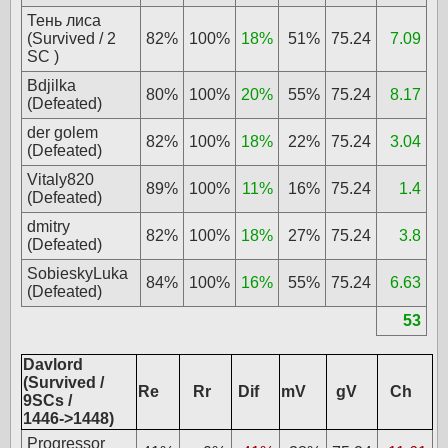
Тень лиса
(Survived / 2
82%
100%
18%
51%
75.24
7.09
SC )
Bdjilka
80%
100%
20%
55%
75.24
8.17
(Defeated)
der golem
82%
100%
18%
22%
75.24
3.04
(Defeated)
Vitaly820
89%
100%
11%
16%
75.24
1.4
(Defeated)
dmitry
82%
100%
18%
27%
75.24
3.8
(Defeated)
SobieskyLuka
84%
100%
16%
55%
75.24
6.63
(Defeated)
53
Davlord
(Survived /
Re
Rr
Dif
mV
gV
Ch
9SCs /
1446->1448)
Progressor