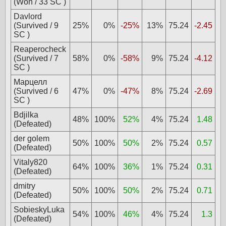
(Won / 33 SC )
Davlord
(Survived / 9
25%
0%
-25%
13%
75.24
-2.45
SC )
Reaperocheck
(Survived / 7
58%
0%
-58%
9%
75.24
-4.12
SC )
Марцелл
(Survived / 6
47%
0%
-47%
8%
75.24
-2.69
SC )
Bdjilka
48%
100%
52%
4%
75.24
1.48
(Defeated)
der golem
50%
100%
50%
2%
75.24
0.57
(Defeated)
Vitaly820
64%
100%
36%
1%
75.24
0.31
(Defeated)
dmitry
50%
100%
50%
2%
75.24
0.71
(Defeated)
SobieskyLuka
54%
100%
46%
4%
75.24
1.3
(Defeated)