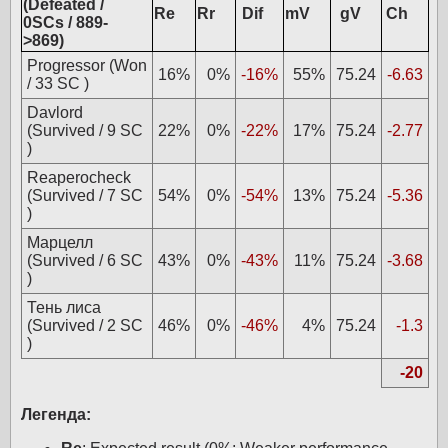
(Defeated /
Re
Rr
Dif
mV
gV
Ch
0SCs / 889-
>869)
Progressor (Won
16%
0%
-16%
55%
75.24
-6.63
/ 33 SC )
Davlord
(Survived / 9 SC
22%
0%
-22%
17%
75.24
-2.77
)
Reaperocheck
(Survived / 7 SC
54%
0%
-54%
13%
75.24
-5.36
)
Марцелл
(Survived / 6 SC
43%
0%
-43%
11%
75.24
-3.68
)
Тень лиса
(Survived / 2 SC
46%
0%
-46%
4%
75.24
-1.3
)
-20
Легенда: