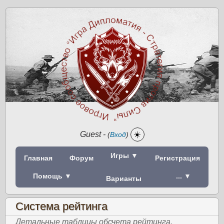
Guest
-
☀️
(
Вход
)
Игры ▼
Главная
Форум
Регистрация
Помощь ▼
... ▼
Варианты
Система рейтинга
Детальные таблицы обсчета рейтинга.