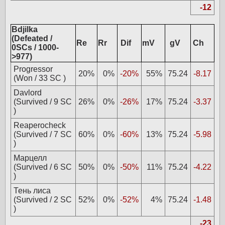
-12
Bdjilka
(Defeated /
Re
Rr
Dif
mV
gV
Ch
0SCs / 1000-
>977)
Progressor
20%
0%
-20%
55%
75.24
-8.17
(Won / 33 SC )
Davlord
(Survived / 9 SC
26%
0%
-26%
17%
75.24
-3.37
)
Reaperocheck
(Survived / 7 SC
60%
0%
-60%
13%
75.24
-5.98
)
Марцелл
(Survived / 6 SC
50%
0%
-50%
11%
75.24
-4.22
)
Тень лиса
(Survived / 2 SC
52%
0%
-52%
4%
75.24
-1.48
)
-23