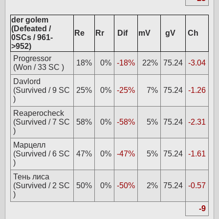
der golem
(Defeated /
Re
Rr
Dif
mV
gV
Ch
0SCs / 961-
>952)
Progressor
18%
0%
-18%
22%
75.24
-3.04
(Won / 33 SC )
Davlord
(Survived / 9 SC
25%
0%
-25%
7%
75.24
-1.26
)
Reaperocheck
(Survived / 7 SC
58%
0%
-58%
5%
75.24
-2.31
)
Марцелл
(Survived / 6 SC
47%
0%
-47%
5%
75.24
-1.61
)
Тень лиса
(Survived / 2 SC
50%
0%
-50%
2%
75.24
-0.57
)
-9