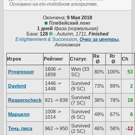
Основано на elo-подобном алгоритме.
Окончена:
9 Мая 2018
Плебейский лонг
1 дней
/фаза
(нормальная)
Банк:
128
-
Autumn, 1711
,
Finished
Enlightenment & Succession
,
Очки за центры
,
Анонимная
Re
Rr
Игрок
Рейтинг
Статус
Ch
Ø
Ø
1606 ->
Won (33
Progressor
80%
100%
53
1659
SC)
1446 ->
Survived
Davlord
73%
89%
2
1448
(9 SC)
Survived
Reaperocheck
821 -> 839
38%
78%
18
(7 SC)
1008 ->
Survived
Марцелл
49%
67%
6
1014
(6 SC)
Survived
Тень лиса
962 -> 950
46%
56%
-12
(2 SC)