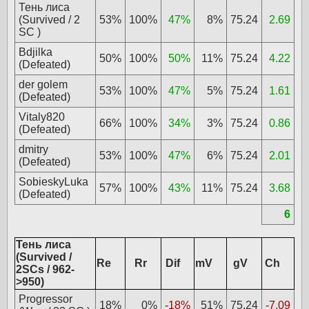
Тень лиса
(Survived / 2
53%
100%
47%
8%
75.24
2.69
SC )
Bdjilka
50%
100%
50%
11%
75.24
4.22
(Defeated)
der golem
53%
100%
47%
5%
75.24
1.61
(Defeated)
Vitaly820
66%
100%
34%
3%
75.24
0.86
(Defeated)
dmitry
53%
100%
47%
6%
75.24
2.01
(Defeated)
SobieskyLuka
57%
100%
43%
11%
75.24
3.68
(Defeated)
6
Тень лиса
(Survived /
Re
Rr
Dif
mV
gV
Ch
2SCs / 962-
>950)
Progressor
18%
0%
-18%
51%
75.24
-7.09