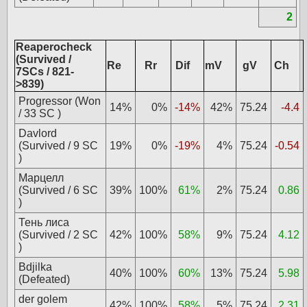
2
Reaperocheck
(Survived /
Re
Rr
Dif
mV
gV
Ch
7SCs / 821-
>839)
Progressor (Won
14%
0%
-14%
42%
75.24
-4.4
/ 33 SC )
Davlord
(Survived / 9 SC
19%
0%
-19%
4%
75.24
-0.54
)
Марцелл
(Survived / 6 SC
39%
100%
61%
2%
75.24
0.86
)
Тень лиса
(Survived / 2 SC
42%
100%
58%
9%
75.24
4.12
)
Bdjilka
40%
100%
60%
13%
75.24
5.98
(Defeated)
der golem
42%
100%
58%
5%
75.24
2.31