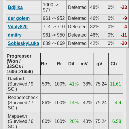
1000 ->
Bdjilka
Defeated
48%
0%
-23
977
der golem
961 -> 952
Defeated
46%
0%
-9
Vitaly820
714 -> 710
Defeated
32%
0%
-4
dmitry
961 -> 950
Defeated
46%
0%
-11
SobieskyLuka
889 -> 869
Defeated
42%
0%
-20
Progressor
(Won /
Re
Rr
Dif
mV
gV
Ch
33SCs /
1606->1659)
Davlord
(Survived / 9
59%
100%
41%
38%
75.24
11.61
SC )
Reaperocheck
(Survived / 7
86%
100%
14%
42%
75.24
4.4
SC )
Марцелл
(Survived / 6
80%
100%
20%
43%
75.24
6.58
SC )