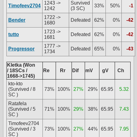
1243 ->
Survived
Timofeev2704
33%
50%
-1
1242
(3 SC)
1722 ->
Bender
Defeated
62%
0%
-42
1680
1723 ->
tutto
Defeated
62%
0%
-42
1681
1777 ->
Progressor
Defeated
65%
0%
-43
1734
Kletka (Won
/ 18SCs /
Re
Rr
Dif
mV
gV
Ch
1668->1745)
kto-kto
(Survived / 8
73%
100%
27%
29%
65.95
5.32
SC )
Ratafela
(Survived / 5
71%
100%
29%
38%
65.95
7.43
SC )
Timofeev2704
(Survived / 3
73%
100%
27%
44%
65.95
7.95
SC )