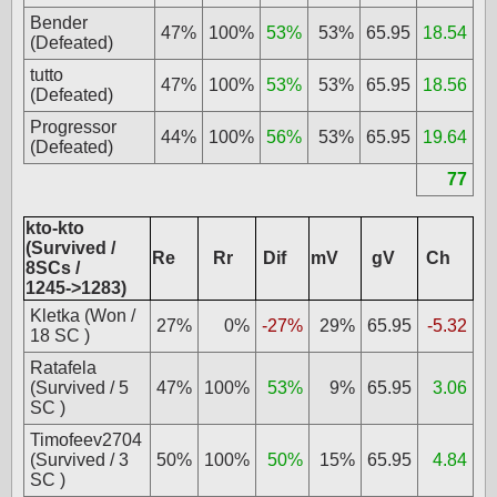
Bender
47%
100%
53%
53%
65.95
18.54
(Defeated)
tutto
47%
100%
53%
53%
65.95
18.56
(Defeated)
Progressor
44%
100%
56%
53%
65.95
19.64
(Defeated)
77
kto-kto
(Survived /
Re
Rr
Dif
mV
gV
Ch
8SCs /
1245->1283)
Kletka (Won /
27%
0%
-27%
29%
65.95
-5.32
18 SC )
Ratafela
(Survived / 5
47%
100%
53%
9%
65.95
3.06
SC )
Timofeev2704
(Survived / 3
50%
100%
50%
15%
65.95
4.84
SC )