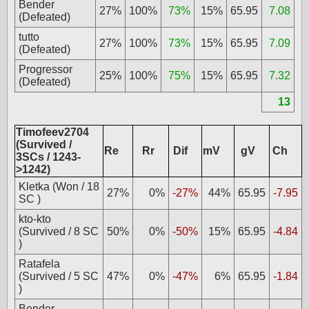
Bender
27%
100%
73%
15%
65.95
7.08
(Defeated)
tutto
27%
100%
73%
15%
65.95
7.09
(Defeated)
Progressor
25%
100%
75%
15%
65.95
7.32
(Defeated)
13
Timofeev2704
(Survived /
Re
Rr
Dif
mV
gV
Ch
3SCs / 1243-
>1242)
Kletka (Won / 18
27%
0%
-27%
44%
65.95
-7.95
SC )
kto-kto
(Survived / 8 SC
50%
0%
-50%
15%
65.95
-4.84
)
Ratafela
(Survived / 5 SC
47%
0%
-47%
6%
65.95
-1.84
)
Bender