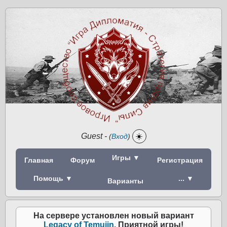
Guest
-
☀️
(
Вход
)
Игры ▼
Главная
Форум
Регистрация
Помощь ▼
... ▼
Варианты
На сервере установлен новый вариант
Legacy of Temujin
. Приятной игры!