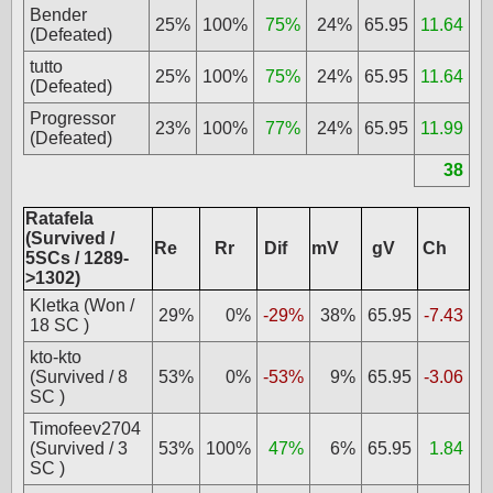
Bender
25%
100%
75%
24%
65.95
11.64
(Defeated)
tutto
25%
100%
75%
24%
65.95
11.64
(Defeated)
Progressor
23%
100%
77%
24%
65.95
11.99
(Defeated)
38
Ratafela
(Survived /
Re
Rr
Dif
mV
gV
Ch
5SCs / 1289-
>1302)
Kletka (Won /
29%
0%
-29%
38%
65.95
-7.43
18 SC )
kto-kto
(Survived / 8
53%
0%
-53%
9%
65.95
-3.06
SC )
Timofeev2704
(Survived / 3
53%
100%
47%
6%
65.95
1.84
SC )