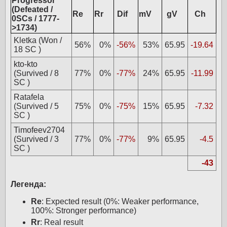
Progressor
(Defeated /
Re
Rr
Dif
mV
gV
Ch
0SCs / 1777-
>1734)
Kletka (Won /
56%
0%
-56%
53%
65.95
-19.64
18 SC )
kto-kto
(Survived / 8
77%
0%
-77%
24%
65.95
-11.99
SC )
Ratafela
(Survived / 5
75%
0%
-75%
15%
65.95
-7.32
SC )
Timofeev2704
(Survived / 3
77%
0%
-77%
9%
65.95
-4.5
SC )
-43
Легенда:
Re
: Expected result (0%: Weaker performance,
100%: Stronger performance)
Rr
: Real result