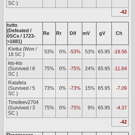
SC )
-42
tutto
(Defeated /
Re
Rr
Dif
mV
gV
Ch
0SCs / 1723-
>1681)
Kletka (Won /
53%
0%
-53%
53%
65.95
-18.56
18 SC )
kto-kto
(Survived / 8
75%
0%
-75%
24%
65.95
-11.64
SC )
Ratafela
(Survived / 5
73%
0%
-73%
15%
65.95
-7.09
SC )
Timofeev2704
(Survived / 3
75%
0%
-75%
9%
65.95
-4.37
SC )
-42