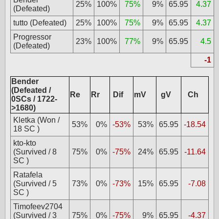
25%
100%
75%
9%
65.95
4.37
(Defeated)
tutto (Defeated)
25%
100%
75%
9%
65.95
4.37
Progressor
23%
100%
77%
9%
65.95
4.5
(Defeated)
-1
Bender
(Defeated /
Re
Rr
Dif
mV
gV
Ch
0SCs / 1722-
>1680)
Kletka (Won /
53%
0%
-53%
53%
65.95
-18.54
18 SC )
kto-kto
(Survived / 8
75%
0%
-75%
24%
65.95
-11.64
SC )
Ratafela
(Survived / 5
73%
0%
-73%
15%
65.95
-7.08
SC )
Timofeev2704
(Survived / 3
75%
0%
-75%
9%
65.95
-4.37