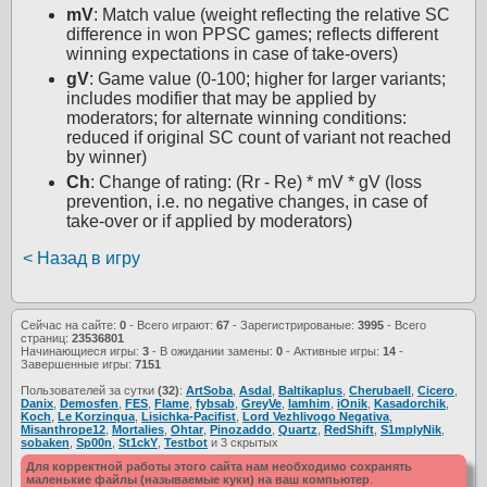
mV
: Match value (weight reflecting the relative SC
difference in won PPSC games; reflects different
winning expectations in case of take-overs)
gV
: Game value (0-100; higher for larger variants;
includes modifier that may be applied by
moderators; for alternate winning conditions:
reduced if original SC count of variant not reached
by winner)
Ch
: Change of rating: (Rr - Re) * mV * gV (loss
prevention, i.e. no negative changes, in case of
take-over or if applied by moderators)
< Назад в игру
Сейчас на сайте:
0
- Всего играют:
67
- Зарегистрированые:
3995
- Всего
страниц:
23536801
Начинающиеся игры:
3
- В ожидании замены:
0
- Активные игры:
14
-
Завершенные игры:
7151
Пользователей за сутки
(32)
:
ArtSoba
,
Asdal
,
Baltikaplus
,
Cherubaell
,
Cicero
,
Danix
,
Demosfen
,
FES
,
Flame
,
fybsab
,
GreyVe
,
Iamhim
,
iOnik
,
Kasadorchik
,
Koch
,
Le Korzinqua
,
Lisichka-Pacifist
,
Lord Vezhlivogo Negativa
,
Misanthrope12
,
Mortalies
,
Ohtar
,
Pinozaddo
,
Quartz
,
RedShift
,
S1mplyNik
,
sobaken
,
Sp00n
,
St1ckY
,
Testbot
и 3 скрытых
Для корректной работы этого сайта нам необходимо сохранять
маленькие файлы (называемые куки) на ваш компьютер
.