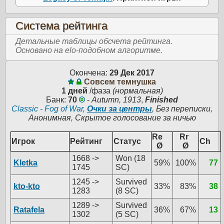
Система рейтинга
Детальные таблицы обсчета рейтинга.
Основано на elo-подобном алгоритме.
Окончена:
29 Дек 2017
Совсем темнушка
1 дней
/фаза
(нормальная)
Банк:
70
-
Autumn, 1913
,
Finished
Classic - Fog of War
,
Очки за центры
, Без переписки,
Анонимная, Скрытое голосование за ничью
Re
Rr
Игрок
Рейтинг
Статус
Ch
Ø
Ø
1668 ->
Won (18
Kletka
59%
100%
77
1745
SC)
1245 ->
Survived
kto-kto
33%
83%
38
1283
(8 SC)
1289 ->
Survived
Ratafela
36%
67%
13
1302
(5 SC)