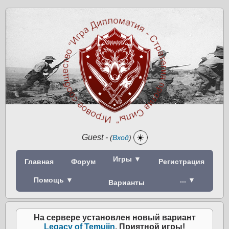
Guest
-
☀️
(
Вход
)
Игры ▼
Главная
Форум
Регистрация
Помощь ▼
... ▼
Варианты
На сервере установлен новый вариант
Legacy of Temujin
. Приятной игры!