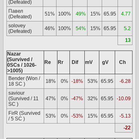
(Defeated)
Павел
51%
100%
49%
15%
65.95
4.77
(Defeated)
solovey
46%
100%
54%
15%
65.95
5.2
(Defeated)
13
Nazar
(Survived /
Re
Rr
Dif
mV
gV
Ch
0SCs / 1026-
>1005)
Bender (Won /
18%
0%
-18%
53%
65.95
-6.28
18 SC )
saviour
(Survived / 11
47%
0%
-47%
32%
65.95
-10.09
SC )
FirR (Survived
53%
0%
-53%
15%
65.95
-5.13
/ 5 SC )
-22