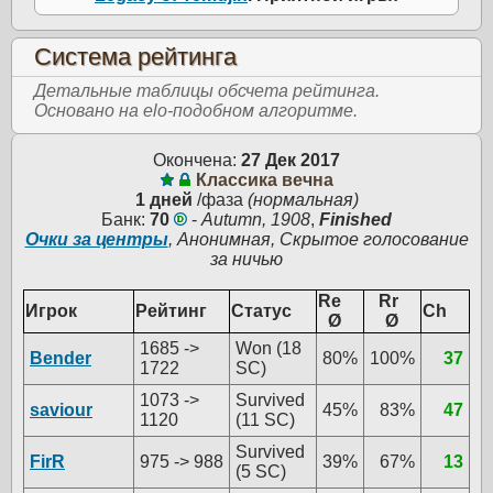
Система рейтинга
Детальные таблицы обсчета рейтинга.
Основано на elo-подобном алгоритме.
Окончена:
27 Дек 2017
Классика вечна
1 дней
/фаза
(нормальная)
Банк:
70
-
Autumn, 1908
,
Finished
Очки за центры
, Анонимная, Скрытое голосование
за ничью
Re
Rr
Игрок
Рейтинг
Статус
Ch
Ø
Ø
1685 ->
Won (18
Bender
80%
100%
37
1722
SC)
1073 ->
Survived
saviour
45%
83%
47
1120
(11 SC)
Survived
FirR
975 -> 988
39%
67%
13
(5 SC)