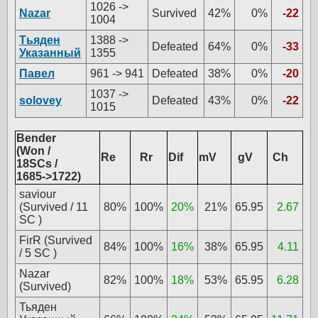
1026 ->
Nazar
Survived
42%
0%
-22
1004
Тьяден
1388 ->
Defeated
64%
0%
-33
Указанный
1355
Павел
961 -> 941
Defeated
38%
0%
-20
1037 ->
solovey
Defeated
43%
0%
-22
1015
Bender
(Won /
Re
Rr
Dif
mV
gV
Ch
18SCs /
1685->1722)
saviour
(Survived / 11
80%
100%
20%
21%
65.95
2.67
SC )
FirR (Survived
84%
100%
16%
38%
65.95
4.11
/ 5 SC )
Nazar
82%
100%
18%
53%
65.95
6.28
(Survived)
Тьяден