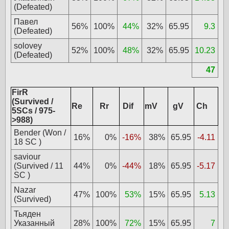
(Defeated)
Павел
56%
100%
44%
32%
65.95
9.3
(Defeated)
solovey
52%
100%
48%
32%
65.95
10.23
(Defeated)
47
FirR
(Survived /
Re
Rr
Dif
mV
gV
Ch
5SCs / 975-
>988)
Bender (Won /
16%
0%
-16%
38%
65.95
-4.11
18 SC )
saviour
(Survived / 11
44%
0%
-44%
18%
65.95
-5.17
SC )
Nazar
47%
100%
53%
15%
65.95
5.13
(Survived)
Тьяден
Указанный
28%
100%
72%
15%
65.95
7