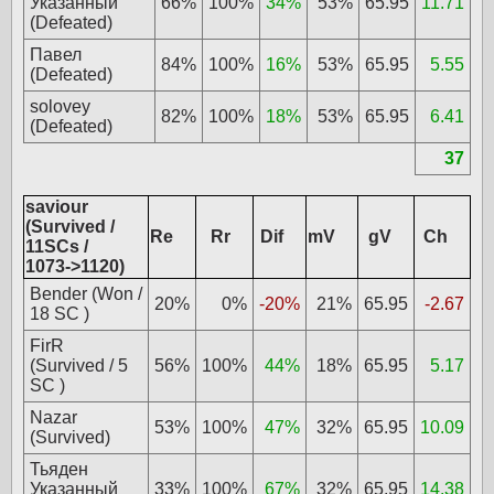
Указанный
66%
100%
34%
53%
65.95
11.71
(Defeated)
Павел
84%
100%
16%
53%
65.95
5.55
(Defeated)
solovey
82%
100%
18%
53%
65.95
6.41
(Defeated)
37
saviour
(Survived /
Re
Rr
Dif
mV
gV
Ch
11SCs /
1073->1120)
Bender (Won /
20%
0%
-20%
21%
65.95
-2.67
18 SC )
FirR
(Survived / 5
56%
100%
44%
18%
65.95
5.17
SC )
Nazar
53%
100%
47%
32%
65.95
10.09
(Survived)
Тьяден
Указанный
33%
100%
67%
32%
65.95
14.38