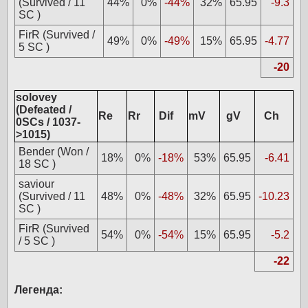
(Survived / 11
44%
0%
-44%
32%
65.95
-9.3
SC )
FirR (Survived /
49%
0%
-49%
15%
65.95
-4.77
5 SC )
-20
solovey
(Defeated /
Re
Rr
Dif
mV
gV
Ch
0SCs / 1037-
>1015)
Bender (Won /
18%
0%
-18%
53%
65.95
-6.41
18 SC )
saviour
(Survived / 11
48%
0%
-48%
32%
65.95
-10.23
SC )
FirR (Survived
54%
0%
-54%
15%
65.95
-5.2
/ 5 SC )
-22
Легенда: