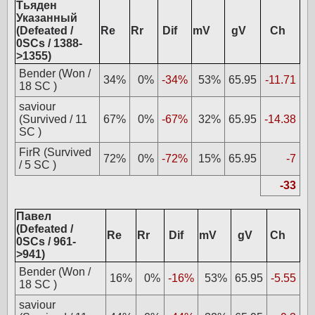
Тьяден
Указанный
(Defeated /
Re
Rr
Dif
mV
gV
Ch
0SCs / 1388-
>1355)
Bender (Won /
34%
0%
-34%
53%
65.95
-11.71
18 SC )
saviour
(Survived / 11
67%
0%
-67%
32%
65.95
-14.38
SC )
FirR (Survived
72%
0%
-72%
15%
65.95
-7
/ 5 SC )
-33
Павел
(Defeated /
Re
Rr
Dif
mV
gV
Ch
0SCs / 961-
>941)
Bender (Won /
16%
0%
-16%
53%
65.95
-5.55
18 SC )
saviour