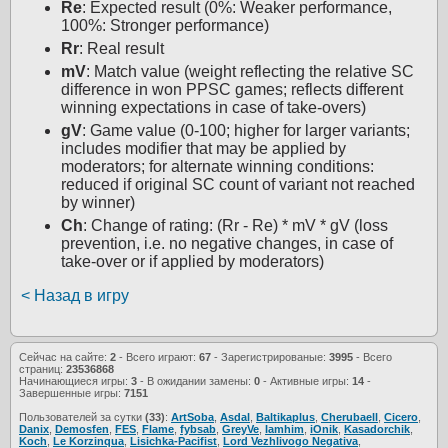
Re
: Expected result (0%: Weaker performance,
100%: Stronger performance)
Rr
: Real result
mV
: Match value (weight reflecting the relative SC
difference in won PPSC games; reflects different
winning expectations in case of take-overs)
gV
: Game value (0-100; higher for larger variants;
includes modifier that may be applied by
moderators; for alternate winning conditions:
reduced if original SC count of variant not reached
by winner)
Ch
: Change of rating: (Rr - Re) * mV * gV (loss
prevention, i.e. no negative changes, in case of
take-over or if applied by moderators)
< Назад в игру
Сейчас на сайте:
2
- Всего играют:
67
- Зарегистрированые:
3995
- Всего
страниц:
23536868
Начинающиеся игры:
3
- В ожидании замены:
0
- Активные игры:
14
-
Завершенные игры:
7151
Пользователей за сутки
(33)
:
ArtSoba
,
Asdal
,
Baltikaplus
,
Cherubaell
,
Cicero
,
Danix
,
Demosfen
,
FES
,
Flame
,
fybsab
,
GreyVe
,
Iamhim
,
iOnik
,
Kasadorchik
,
Koch
,
Le Korzinqua
,
Lisichka-Pacifist
,
Lord Vezhlivogo Negativa
,