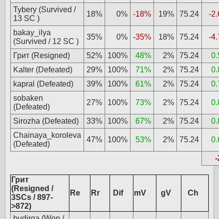
Tybery (Survived /
18%
0%
-18%
19%
75.24
-2
13 SC )
bakay_ilya
35%
0%
-35%
18%
75.24
-4
(Survived / 12 SC )
Грит (Resigned)
52%
100%
48%
2%
75.24
0.
Kalter (Defeated)
29%
100%
71%
2%
75.24
0.
kapral (Defeated)
39%
100%
61%
2%
75.24
0.
sobaken
27%
100%
73%
2%
75.24
0.
(Defeated)
Sirozha (Defeated)
33%
100%
67%
2%
75.24
0.
Chainaya_koroleva
47%
100%
53%
2%
75.24
0.
(Defeated)
-
Грит
(Resigned /
Re
Rr
Dif
mV
gV
Ch
3SCs / 897-
>872)
budirga (Won /