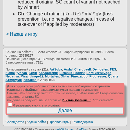
reduced if original SC count of variant not reached
by winner)
Ch
: Change of rating: (Rr - Re) * mV * gV (loss
prevention, i.e. no negative changes, in case of
take-over or if applied by moderators)
< Назад в игру
Сейчас на сайте:
1
- Всего играют:
67
- Зарегистрированые:
3995
- Всего
страниц:
23539257
Начинающиеся игры:
3
- В ожидании замены:
0
- Активные игры:
14
-
Завершенные игры:
7151
Пользователей за сутки
(21)
:
ArtSoba
,
Asdal
,
Cherubaell
,
Demosfen
,
FES
,
Flame
,
fybsab
,
iOnik
,
Kasadorchik
,
Lisichka-Pacifist
,
Lord Vezhlivogo
Negativa
,
Misanthrope12
,
Mortalies
,
Ohtar
,
Pinozaddo
,
Progressor
,
Quartz
,
S1mplyNik
,
sobaken
и 2 скрытых
Для корректной работы этого сайта нам необходимо сохранять
маленькие файлы (называемые куки) на ваш компьютер
.
Свыше 90% сайтов делают это, тем не менее, с 20-го мая 2011 года согласно
законодательства ЕС
мы должны получить ваше согласие (
Читать больше...
). Что скажете?
Я разрешаю куки с этого сайта.
Сообщество
|
Кодекс сайта
|
Правила игры
|
Техподдержка
©2015-2026 - Основано на
webDiplomacy
&
vDip
- Время
UTC+00:00