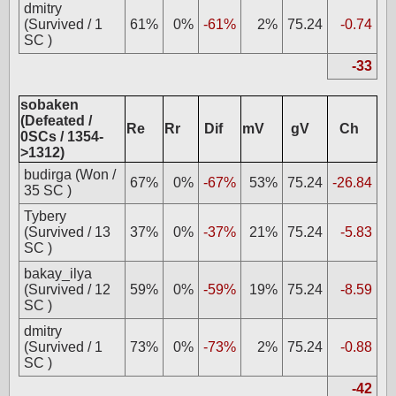
dmitry
(Survived / 1
61%
0%
-61%
2%
75.24
-0.74
SC )
-33
sobaken
(Defeated /
Re
Rr
Dif
mV
gV
Ch
0SCs / 1354-
>1312)
budirga (Won /
67%
0%
-67%
53%
75.24
-26.84
35 SC )
Tybery
(Survived / 13
37%
0%
-37%
21%
75.24
-5.83
SC )
bakay_ilya
(Survived / 12
59%
0%
-59%
19%
75.24
-8.59
SC )
dmitry
(Survived / 1
73%
0%
-73%
2%
75.24
-0.88
SC )
-42