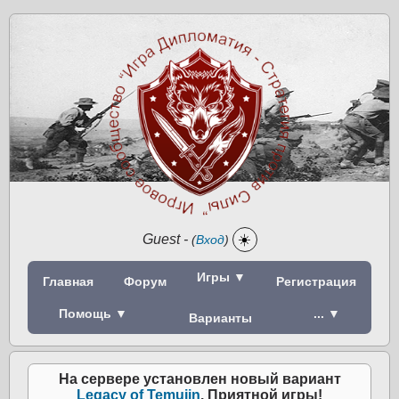
Guest
-
☀️
(
Вход
)
Игры ▼
Главная
Форум
Регистрация
Помощь ▼
... ▼
Варианты
На сервере установлен новый вариант
Legacy of Temujin
. Приятной игры!