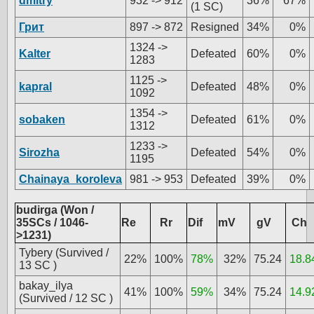
dmitry
932 -> 912
36%
67%
(1 SC)
Грит
897 -> 872
Resigned
34%
0%
1324 ->
Kalter
Defeated
60%
0%
1283
1125 ->
kapral
Defeated
48%
0%
1092
1354 ->
sobaken
Defeated
61%
0%
1312
1233 ->
Sirozha
Defeated
54%
0%
1195
Chainaya_koroleva
981 -> 953
Defeated
39%
0%
budirga (Won /
35SCs / 1046-
Re
Rr
Dif
mV
gV
Ch
>1231)
Tybery (Survived /
22%
100%
78%
32%
75.24
18.8
13 SC )
bakay_ilya
41%
100%
59%
34%
75.24
14.9
(Survived / 12 SC )