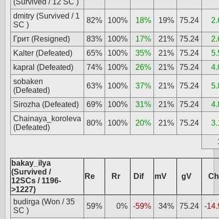
(Survived / 12 SC )
dmitry (Survived / 1
82%
100%
18%
19%
75.24
2.
SC )
Грит (Resigned)
83%
100%
17%
21%
75.24
2.
Kalter (Defeated)
65%
100%
35%
21%
75.24
5.
kapral (Defeated)
74%
100%
26%
21%
75.24
4.
sobaken
63%
100%
37%
21%
75.24
5.
(Defeated)
Sirozha (Defeated)
69%
100%
31%
21%
75.24
4.
Chainaya_koroleva
80%
100%
20%
21%
75.24
3.
(Defeated)
bakay_ilya
(Survived /
Re
Rr
Dif
mV
gV
Ch
12SCs / 1196-
>1227)
budirga (Won / 35
59%
0%
-59%
34%
75.24
-14.
SC )