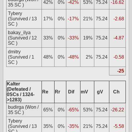
42%
0%
-42%
53%
75.24
-16.62
35 SC )
Tybery
(Survived / 13
17%
0%
-17%
21%
75.24
-2.68
SC )
bakay_ilya
(Survived / 12
33%
0%
-33%
19%
75.24
-4.87
SC )
dmitry
(Survived / 1
48%
0%
-48%
2%
75.24
-0.58
SC )
-25
Kalter
(Defeated /
Re
Rr
Dif
mV
gV
Ch
0SCs / 1324-
>1283)
budirga (Won /
65%
0%
-65%
53%
75.24
-26.22
35 SC )
Tybery
(Survived / 13
35%
0%
-35%
21%
75.24
-5.58
SC )