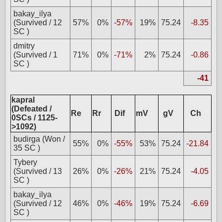
bakay_ilya
(Survived / 12
57%
0%
-57%
19%
75.24
-8.35
SC )
dmitry
(Survived / 1
71%
0%
-71%
2%
75.24
-0.86
SC )
-41
kapral
(Defeated /
Re
Rr
Dif
mV
gV
Ch
0SCs / 1125-
>1092)
budirga (Won /
55%
0%
-55%
53%
75.24
-21.84
35 SC )
Tybery
(Survived / 13
26%
0%
-26%
21%
75.24
-4.05
SC )
bakay_ilya
(Survived / 12
46%
0%
-46%
19%
75.24
-6.69
SC )