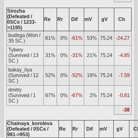
Sirozha
(Defeated /
Re
Rr
Dif
mV
gV
Ch
0SCs / 1233-
>1195)
budirga (Won /
61%
0%
-61%
53%
75.24
-24.27
35 SC )
Tybery
(Survived / 13
31%
0%
-31%
21%
75.24
-4.85
SC )
bakay_ilya
(Survived / 12
52%
0%
-52%
19%
75.24
-7.59
SC )
dmitry
(Survived / 1
67%
0%
-67%
2%
75.24
-0.81
SC )
-38
Chainaya_koroleva
(Defeated / 0SCs /
Re
Rr
Dif
mV
gV
C
981->953)