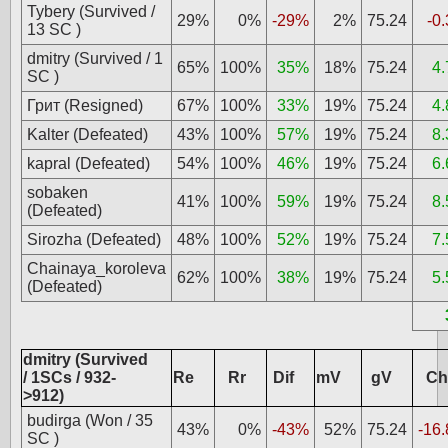
Tybery (Survived /
29%
0%
-29%
2%
75.24
-0
13 SC )
dmitry (Survived / 1
65%
100%
35%
18%
75.24
4.
SC )
Грит (Resigned)
67%
100%
33%
19%
75.24
4.
Kalter (Defeated)
43%
100%
57%
19%
75.24
8.
kapral (Defeated)
54%
100%
46%
19%
75.24
6.
sobaken
41%
100%
59%
19%
75.24
8.
(Defeated)
Sirozha (Defeated)
48%
100%
52%
19%
75.24
7.
Chainaya_koroleva
62%
100%
38%
19%
75.24
5.
(Defeated)
dmitry (Survived
/ 1SCs / 932-
Re
Rr
Dif
mV
gV
Ch
>912)
budirga (Won / 35
43%
0%
-43%
52%
75.24
-16.
SC )