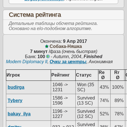
Система рейтинга
Детальные таблицы обсчета рейтинга.
Основано на elo-подобном алгоритме.
Окончена:
9 Апр 2017
Собака-Няшка
7 минут
/фаза
(очень быстрая)
Банк:
100
-
Autumn, 2004
,
Finished
Modern Diplomacy II
,
Очки за центры
, Анонимная
Re
Rr
Игрок
Рейтинг
Статус
Ø
Ø
1046 ->
Won (35
budirga
43%
100%
1231
SC)
1586 ->
Survived
Tybery
74%
89%
1596
(13 SC)
1196 ->
Survived
bakay_ilya
52%
78%
1227
(12 SC)
Survived