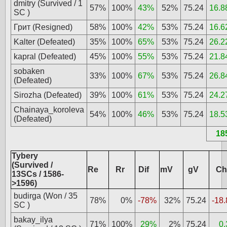
dmitry (Survived / 1
57%
100%
43%
52%
75.24
16.8
SC )
Грит (Resigned)
58%
100%
42%
53%
75.24
16.6
Kalter (Defeated)
35%
100%
65%
53%
75.24
26.2
kapral (Defeated)
45%
100%
55%
53%
75.24
21.8
sobaken
33%
100%
67%
53%
75.24
26.8
(Defeated)
Sirozha (Defeated)
39%
100%
61%
53%
75.24
24.2
Chainaya_koroleva
54%
100%
46%
53%
75.24
18.5
(Defeated)
18
Tybery
(Survived /
Re
Rr
Dif
mV
gV
Ch
13SCs / 1586-
>1596)
budirga (Won / 35
78%
0%
-78%
32%
75.24
-18.
SC )
bakay_ilya
71%
100%
29%
2%
75.24
0.