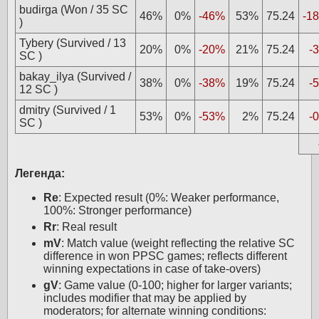
budirga (Won / 35 SC
46%
0%
-46%
53%
75.24
-18
)
Tybery (Survived / 13
20%
0%
-20%
21%
75.24
-
SC )
bakay_ilya (Survived /
38%
0%
-38%
19%
75.24
-
12 SC )
dmitry (Survived / 1
53%
0%
-53%
2%
75.24
-
SC )
Легенда:
Re
: Expected result (0%: Weaker performance,
100%: Stronger performance)
Rr
: Real result
mV
: Match value (weight reflecting the relative SC
difference in won PPSC games; reflects different
winning expectations in case of take-overs)
gV
: Game value (0-100; higher for larger variants;
includes modifier that may be applied by
moderators; for alternate winning conditions: