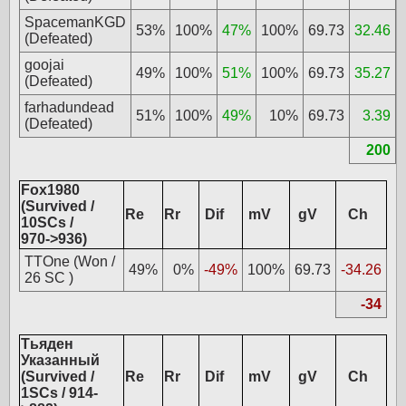
SpacemanKGD
53%
100%
47%
100%
69.73
32.46
(Defeated)
goojai
49%
100%
51%
100%
69.73
35.27
(Defeated)
farhadundead
51%
100%
49%
10%
69.73
3.39
(Defeated)
200
Fox1980
(Survived /
Re
Rr
Dif
mV
gV
Ch
10SCs /
970->936)
TTOne (Won /
49%
0%
-49%
100%
69.73
-34.26
26 SC )
-34
Тьяден
Указанный
(Survived /
Re
Rr
Dif
mV
gV
Ch
1SCs / 914-