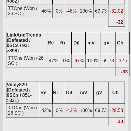
>882)
TTOne (Won /
46%
0%
-46%
100%
69.73
-32.02
26 SC )
-32
LinkAndTrends
(Defeated /
Re
Rr
Dif
mV
gV
Ch
0SCs / 931-
>898)
TTOne (Won / 26
47%
0%
-47%
100%
69.73
-32.7
SC )
-33
Vitaly820
(Defeated /
Re
Rr
Dif
mV
gV
Ch
0SCs / 851-
>821)
TTOne (Won /
42%
0%
-42%
100%
69.73
-29.53
26 SC )
-30