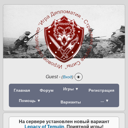
Guest
-
☀️
(
Вход
)
Игры ▼
Главная
Форум
Регистрация
Помощь ▼
... ▼
Варианты
На сервере установлен новый вариант
Legacy of Temujin
. Приятной игры!