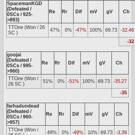
SpacemanKGD
(Defeated /
Re
Rr
Dif
mV
gV
Ch
0SCs / 925-
>893)
TTOne (Won / 26
47%
0%
-47%
100%
69.73
-32.46
SC )
-32
goojai
(Defeated /
Re
Rr
Dif
mV
gV
Ch
0SCs / 995-
>960)
TTOne (Won /
51%
0%
-51%
100%
69.73
-35.27
26 SC )
-35
farhadundead
(Defeated /
Re
Rr
Dif
mV
gV
Ch
0SCs / 960-
>957)
TTOne (Won /
49%
0%
-49%
10%
69.73
-3.39