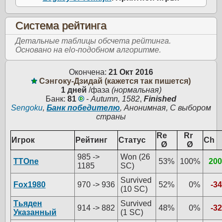
Система рейтинга
Детальные таблицы обсчета рейтинга.
Основано на elo-подобном алгоритме.
Окончена:
21 Окт 2016
Сэнгоку-Дзидай (кажется так пишется)
1 дней
/фаза
(нормальная)
Банк:
81
-
Autumn, 1582
,
Finished
Sengoku
,
Банк победителю
, Анонимная, С выбором
страны
Re
Rr
Игрок
Рейтинг
Статус
Ch
Ø
Ø
985 ->
Won (26
TTOne
53%
100%
200
1185
SC)
Survived
Fox1980
970 -> 936
52%
0%
-34
(10 SC)
Тьяден
Survived
914 -> 882
48%
0%
-32
Указанный
(1 SC)