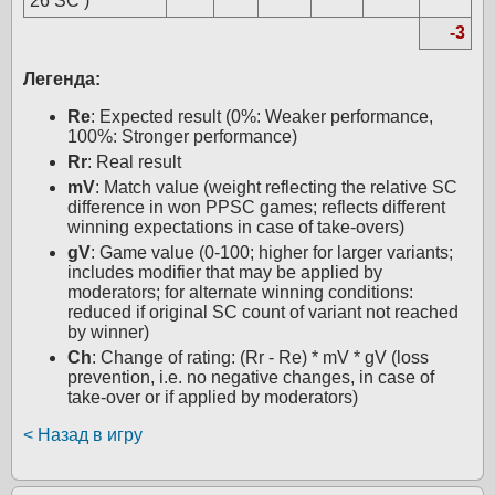
26 SC )
-3
Легенда:
Re
: Expected result (0%: Weaker performance,
100%: Stronger performance)
Rr
: Real result
mV
: Match value (weight reflecting the relative SC
difference in won PPSC games; reflects different
winning expectations in case of take-overs)
gV
: Game value (0-100; higher for larger variants;
includes modifier that may be applied by
moderators; for alternate winning conditions:
reduced if original SC count of variant not reached
by winner)
Ch
: Change of rating: (Rr - Re) * mV * gV (loss
prevention, i.e. no negative changes, in case of
take-over or if applied by moderators)
< Назад в игру