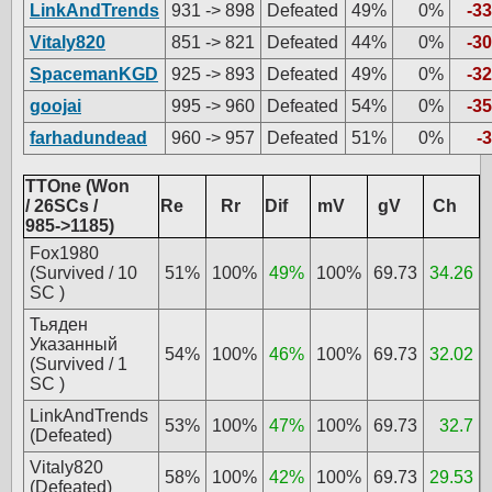
LinkAndTrends
931 -> 898
Defeated
49%
0%
-33
Vitaly820
851 -> 821
Defeated
44%
0%
-30
SpacemanKGD
925 -> 893
Defeated
49%
0%
-32
goojai
995 -> 960
Defeated
54%
0%
-35
farhadundead
960 -> 957
Defeated
51%
0%
-3
TTOne (Won
/ 26SCs /
Re
Rr
Dif
mV
gV
Ch
985->1185)
Fox1980
(Survived / 10
51%
100%
49%
100%
69.73
34.26
SC )
Тьяден
Указанный
54%
100%
46%
100%
69.73
32.02
(Survived / 1
SC )
LinkAndTrends
53%
100%
47%
100%
69.73
32.7
(Defeated)
Vitaly820
58%
100%
42%
100%
69.73
29.53
(Defeated)