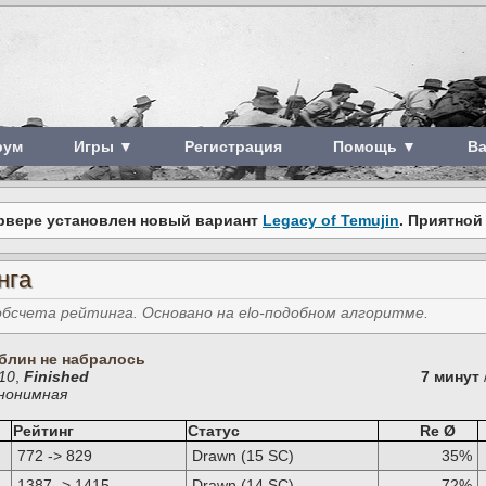
рум
Игры ▼
Регистрация
Помощь ▼
В
рвере установлен новый вариант
Legacy of Temujin
. Приятной
нга
счета рейтинга. Основано на elo-подобном алгоритме.
блин не набралось
910
,
Finished
7 минут
Анонимная
Рейтинг
Статус
Re Ø
772 -> 829
Drawn (15 SC)
35%
1387 -> 1415
Drawn (14 SC)
72%