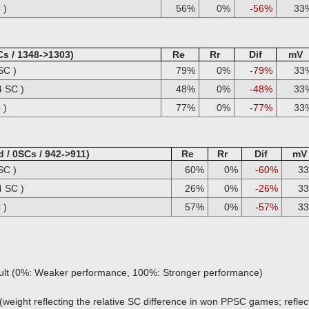
 )
56%
0%
-56%
33
Cs / 1348->1303)
Re
Rr
Dif
mV
SC )
79%
0%
-79%
33
4 SC )
48%
0%
-48%
33
 )
77%
0%
-77%
33
 / 0SCs / 942->911)
Re
Rr
Dif
mV
SC )
60%
0%
-60%
3
4 SC )
26%
0%
-26%
3
 )
57%
0%
-57%
3
sult (0%: Weaker performance, 100%: Stronger performance)
(weight reflecting the relative SC difference in won PPSC games; reflect