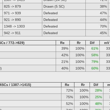
825 -> 879
Drawn (5 SC)
38%
971 -> 939
Defeated
47%
921 -> 890
Defeated
44%
1348 -> 1303
Defeated
70%
942 -> 911
Defeated
45%
SCs / 772->829)
Re
Rr
Dif
mV
39%
100%
61%
3
42%
100%
58%
3
21%
100%
79%
3
d)
40%
100%
60%
3
4SCs / 1387->1415)
Re
Rr
Dif
m
72%
100%
28%
75%
100%
25%
52%
100%
48%