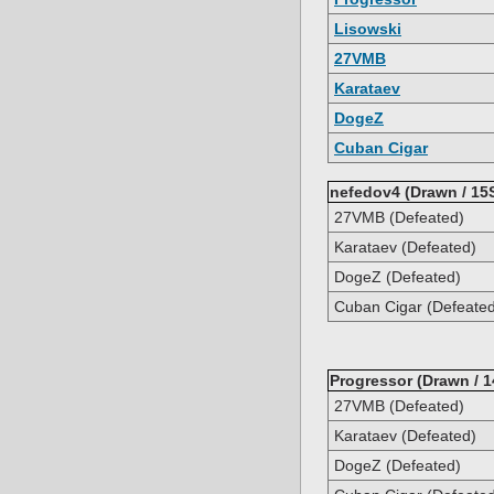
Lisowski
27VMB
Karataev
DogeZ
Cuban Cigar
nefedov4 (Drawn / 15
27VMB (Defeated)
Karataev (Defeated)
DogeZ (Defeated)
Cuban Cigar (Defeate
Progressor (Drawn / 1
27VMB (Defeated)
Karataev (Defeated)
DogeZ (Defeated)