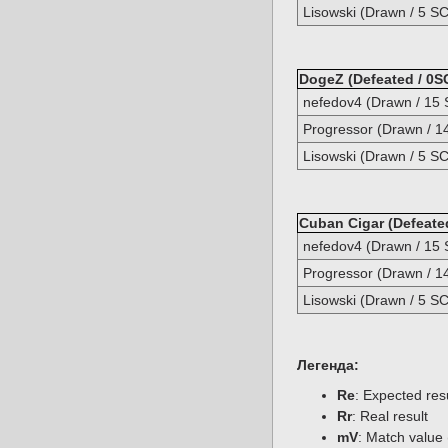
Lisowski (Drawn / 5 SC
DogeZ (Defeated / 0S
nefedov4 (Drawn / 15 
Progressor (Drawn / 1
Lisowski (Drawn / 5 SC
Cuban Cigar (Defeated
nefedov4 (Drawn / 15 
Progressor (Drawn / 1
Lisowski (Drawn / 5 SC
Легенда:
Re
: Expected re
Rr
: Real result
mV
: Match value 