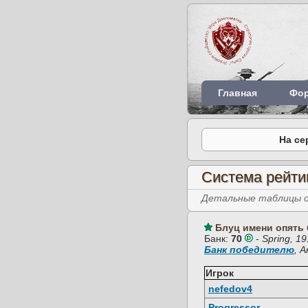
Главная
Фо
На се
Система рейти
Детальные таблицы об
Блуц имени опять 
Банк:
70
-
Spring, 1
Банк победителю
, 
Игрок
nefedov4
Progressor