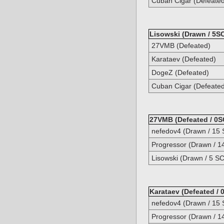
Cuban Cigar (Defeate
Lisowski (Drawn / 5SC
27VMB (Defeated)
Karataev (Defeated)
DogeZ (Defeated)
Cuban Cigar (Defeate
27VMB (Defeated / 0S
nefedov4 (Drawn / 15 
Progressor (Drawn / 1
Lisowski (Drawn / 5 SC
Karataev (Defeated / 
nefedov4 (Drawn / 15 
Progressor (Drawn / 1