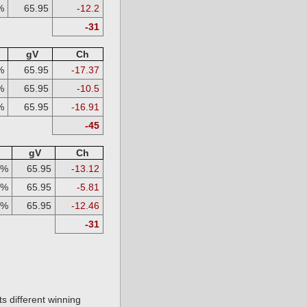
%
65.95
-12.2
-31
gV
Ch
%
65.95
-17.37
%
65.95
-10.5
%
65.95
-16.91
-45
gV
Ch
3%
65.95
-13.12
3%
65.95
-5.81
3%
65.95
-12.46
-31
s different winning