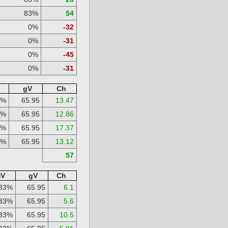
83%
54
0%
-32
0%
-31
0%
-45
0%
-31
gV
Ch
3%
65.95
13.47
3%
65.95
12.86
3%
65.95
17.37
3%
65.95
13.12
57
V
gV
Ch
33%
65.95
6.1
33%
65.95
5.6
33%
65.95
10.5