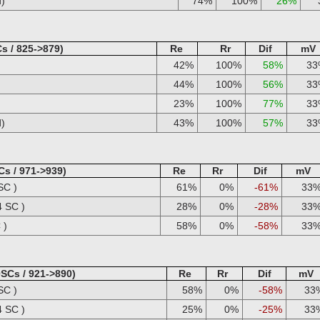
d)
74%
100%
26%
s / 825->879)
Re
Rr
Dif
mV
42%
100%
58%
33
44%
100%
56%
33
23%
100%
77%
33
d)
43%
100%
57%
33
Cs / 971->939)
Re
Rr
Dif
mV
SC )
61%
0%
-61%
33
4 SC )
28%
0%
-28%
33
 )
58%
0%
-58%
33
0SCs / 921->890)
Re
Rr
Dif
mV
SC )
58%
0%
-58%
33
4 SC )
25%
0%
-25%
33