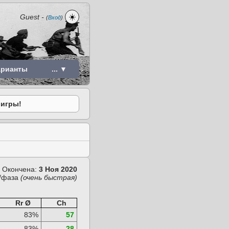
☀️
Guest
-
(
Вход
)
арианты
... ▼
 игры!
Окончена:
3 Ноя 2020
/фаза
(очень быстрая)
Rr Ø
Ch
83%
57
83%
28