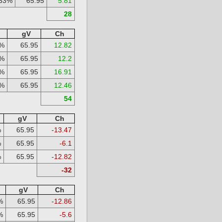
33%
65.95
5.81
28
gV
Ch
%
65.95
12.82
%
65.95
12.2
%
65.95
16.91
%
65.95
12.46
54
gV
Ch
%
65.95
-13.47
%
65.95
-6.1
%
65.95
-12.82
-32
gV
Ch
%
65.95
-12.86
%
65.95
-5.6