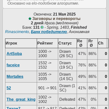
Основано на elo-подобном алгоритме.
Окончена:
21 Мая 2025
Заговоры и перевороты
2 дней
/фаза
(медленная)
Банк:
131
-
Spring, 1483
,
Finished
Rinascimento
,
Банк победителю
, Анонимная
Re
Rr
Игрок
Рейтинг
Статус
Ch
Ø
Ø
1000 ->
Drawn
ArtSoba
47%
86%
0
1000
(26 SC)
1532 ->
Drawn
faceice
76%
86%
0
1532
(19 SC)
1035 ->
Drawn
Mortalies
49%
86%
0
1035
(14 SC)
Drawn (1
52
901 -> 901
41%
86%
0
SC)
1002 ->
The_great_king
Defeated
47%
0%
0
1002
Тихон7
917 -> 917
Defeated
42%
0%
0