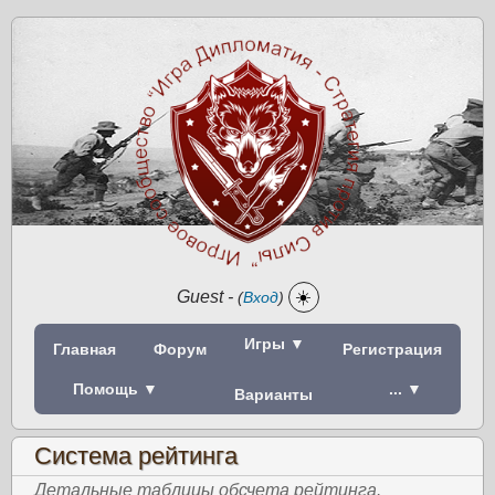
Guest
-
☀️
(
Вход
)
Игры ▼
Главная
Форум
Регистрация
Помощь ▼
... ▼
Варианты
Система рейтинга
Детальные таблицы обсчета рейтинга.