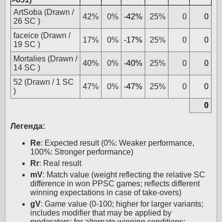
ArtSoba (Drawn /
42%
0%
-42%
25%
0
0
26 SC )
faceice (Drawn /
17%
0%
-17%
25%
0
0
19 SC )
Mortalies (Drawn /
40%
0%
-40%
25%
0
0
14 SC )
52 (Drawn / 1 SC
47%
0%
-47%
25%
0
0
)
0
Легенда:
Re
: Expected result (0%: Weaker performance,
100%: Stronger performance)
Rr
: Real result
mV
: Match value (weight reflecting the relative SC
difference in won PPSC games; reflects different
winning expectations in case of take-overs)
gV
: Game value (0-100; higher for larger variants;
includes modifier that may be applied by
moderators; for alternate winning conditions: