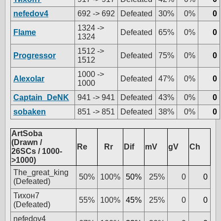
nefedov4
692 -> 692
Defeated
30%
0%
0
1324 ->
Flame
Defeated
65%
0%
0
1324
1512 ->
Progressor
Defeated
75%
0%
0
1512
1000 ->
Alexolar
Defeated
47%
0%
0
1000
Captain_DeNK
941 -> 941
Defeated
43%
0%
0
sobaken
851 -> 851
Defeated
38%
0%
0
ArtSoba
(Drawn /
Re
Rr
Dif
mV
gV
Ch
26SCs / 1000-
>1000)
The_great_king
50%
100%
50%
25%
0
0
(Defeated)
Тихон7
55%
100%
45%
25%
0
0
(Defeated)
nefedov4