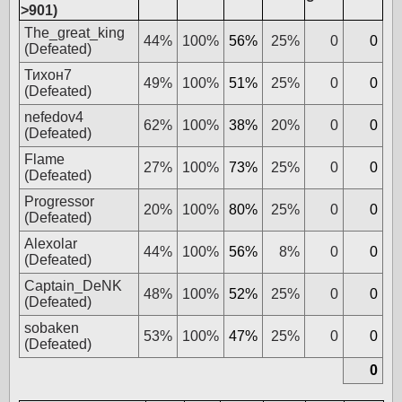
>901)
The_great_king
44%
100%
56%
25%
0
0
(Defeated)
Тихон7
49%
100%
51%
25%
0
0
(Defeated)
nefedov4
62%
100%
38%
20%
0
0
(Defeated)
Flame
27%
100%
73%
25%
0
0
(Defeated)
Progressor
20%
100%
80%
25%
0
0
(Defeated)
Alexolar
44%
100%
56%
8%
0
0
(Defeated)
Captain_DeNK
48%
100%
52%
25%
0
0
(Defeated)
sobaken
53%
100%
47%
25%
0
0
(Defeated)
0