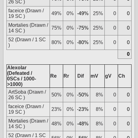
26 SC )
faceice (Drawn /
49%
0%
-49%
25%
0
0
19 SC )
Mortalies (Drawn /
75%
0%
-75%
25%
0
0
14 SC )
52 (Drawn / 1 SC
80%
0%
-80%
25%
0
0
)
0
Alexolar
(Defeated /
Re
Rr
Dif
mV
gV
Ch
0SCs / 1000-
>1000)
ArtSoba (Drawn /
50%
0%
-50%
8%
0
0
26 SC )
faceice (Drawn /
23%
0%
-23%
8%
0
0
19 SC )
Mortalies (Drawn /
48%
0%
-48%
8%
0
0
14 SC )
52 (Drawn / 1 SC