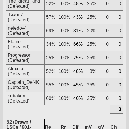
The_great_king
52%
100%
48%
25%
0
0
(Defeated)
Тихон7
57%
100%
43%
25%
0
0
(Defeated)
nefedov4
69%
100%
31%
20%
0
0
(Defeated)
Flame
34%
100%
66%
25%
0
0
(Defeated)
Progressor
25%
100%
75%
25%
0
0
(Defeated)
Alexolar
52%
100%
48%
8%
0
0
(Defeated)
Captain_DeNK
55%
100%
45%
25%
0
0
(Defeated)
sobaken
60%
100%
40%
25%
0
0
(Defeated)
0
52 (Drawn /
1SCs / 901-
Re
Rr
Dif
mV
gV
Ch