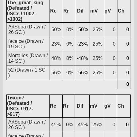
The_great_king
(Defeated /
Re
Rr
Dif
mV
gV
Ch
0SCs / 1002-
>1002)
ArtSoba (Drawn /
50%
0%
-50%
25%
0
0
26 SC )
faceice (Drawn /
23%
0%
-23%
25%
0
0
19 SC )
Mortalies (Drawn /
48%
0%
-48%
25%
0
0
14 SC )
52 (Drawn / 1 SC
56%
0%
-56%
25%
0
0
)
0
Тихон7
(Defeated /
Re
Rr
Dif
mV
gV
Ch
0SCs / 917-
>917)
ArtSoba (Drawn /
45%
0%
-45%
25%
0
0
26 SC )
faceice (Drawn /