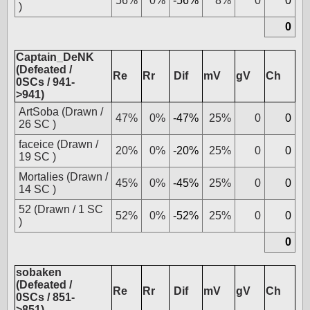
56%
0%
-56%
8%
0
0
)
0
Captain_DeNK
(Defeated /
Re
Rr
Dif
mV
gV
Ch
0SCs / 941-
>941)
ArtSoba (Drawn /
47%
0%
-47%
25%
0
0
26 SC )
faceice (Drawn /
20%
0%
-20%
25%
0
0
19 SC )
Mortalies (Drawn /
45%
0%
-45%
25%
0
0
14 SC )
52 (Drawn / 1 SC
52%
0%
-52%
25%
0
0
)
0
sobaken
(Defeated /
Re
Rr
Dif
mV
gV
Ch
0SCs / 851-
>851)