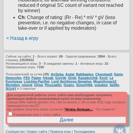
reduced if original SC count of variant not reached
by winner)
Ch
: Change of rating: (Rr - Re) * mV * gV (loss
prevention, i.e. no negative changes, in case of
take-over or if applied by moderators)
< Назад в игру
Сейчас на сайте:
1
- Всего играют:
69
- Зарегистрированые:
3994
- Всего
страниц:
23535932
Начинающиеся игры:
3
- В ожидании замены:
1
- Активные игры:
15
-
Завершенные игры:
7150
Пользователей за сутки
(29)
:
ArtSoba
,
Asdal
,
Baltikaplus
,
Cherubaell
,
Danix
,
Demosfen
,
FES
,
Flame
,
fybsab
,
GreyVe
,
iOnik
,
Kasadorchik
,
Koch
,
Le
Korzinqua
,
Lisichka-Pacifist
,
Lord Vezhlivogo Negativa
,
Misanthrope12
,
Mortalies
,
nmayd
,
Ohtar
,
Pinozaddo
,
Quartz
,
S1mplyNik
,
sobaken
,
Sp00n
,
St1ckY
и 3 скрытых
Для корректной работы этого сайта нам необходимо сохранять
маленькие файлы (называемые куки) на ваш компьютер
.
Свыше 90% сайтов делают это, тем не менее, с 20-го мая 2011 года согласно
законодательства ЕС
мы должны получить ваше согласие (
Читать больше...
). Что скажете?
Я разрешаю куки с этого сайта.
Сообщество
|
Кодекс сайта
|
Правила игры
|
Техподдержка