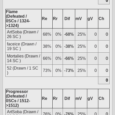
0
Flame
(Defeated /
Re
Rr
Dif
mV
gV
Ch
0SCs / 1324-
>1324)
ArtSoba (Drawn /
68%
0%
-68%
25%
0
0
26 SC )
faceice (Drawn /
38%
0%
-38%
25%
0
0
19 SC )
Mortalies (Drawn /
66%
0%
-66%
25%
0
0
14 SC )
52 (Drawn / 1 SC
73%
0%
-73%
25%
0
0
)
0
Progressor
(Defeated /
Re
Rr
Dif
mV
gV
Ch
0SCs / 1512-
>1512)
ArtSoba (Drawn /
76%
0%
-76%
25%
0
0