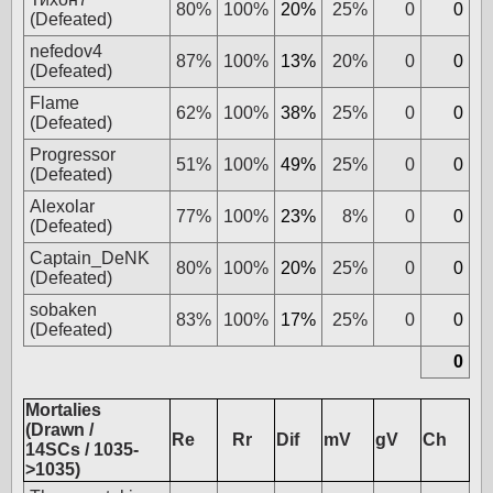
80%
100%
20%
25%
0
0
(Defeated)
nefedov4
87%
100%
13%
20%
0
0
(Defeated)
Flame
62%
100%
38%
25%
0
0
(Defeated)
Progressor
51%
100%
49%
25%
0
0
(Defeated)
Alexolar
77%
100%
23%
8%
0
0
(Defeated)
Captain_DeNK
80%
100%
20%
25%
0
0
(Defeated)
sobaken
83%
100%
17%
25%
0
0
(Defeated)
0
Mortalies
(Drawn /
Re
Rr
Dif
mV
gV
Ch
14SCs / 1035-
>1035)