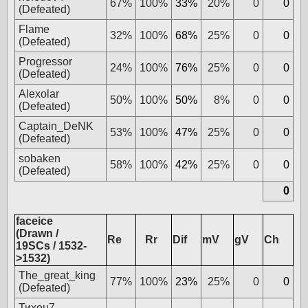
67%
100%
33%
20%
0
0
(Defeated)
Flame
32%
100%
68%
25%
0
0
(Defeated)
Progressor
24%
100%
76%
25%
0
0
(Defeated)
Alexolar
50%
100%
50%
8%
0
0
(Defeated)
Captain_DeNK
53%
100%
47%
25%
0
0
(Defeated)
sobaken
58%
100%
42%
25%
0
0
(Defeated)
0
faceice
(Drawn /
Re
Rr
Dif
mV
gV
Ch
19SCs / 1532-
>1532)
The_great_king
77%
100%
23%
25%
0
0
(Defeated)
Тихон7