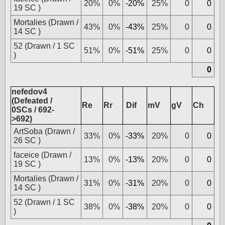
20%
0%
-20%
25%
0
0
19 SC )
Mortalies (Drawn /
43%
0%
-43%
25%
0
0
14 SC )
52 (Drawn / 1 SC
51%
0%
-51%
25%
0
0
)
0
nefedov4
(Defeated /
Re
Rr
Dif
mV
gV
Ch
0SCs / 692-
>692)
ArtSoba (Drawn /
33%
0%
-33%
20%
0
0
26 SC )
faceice (Drawn /
13%
0%
-13%
20%
0
0
19 SC )
Mortalies (Drawn /
31%
0%
-31%
20%
0
0
14 SC )
52 (Drawn / 1 SC
38%
0%
-38%
20%
0
0
)