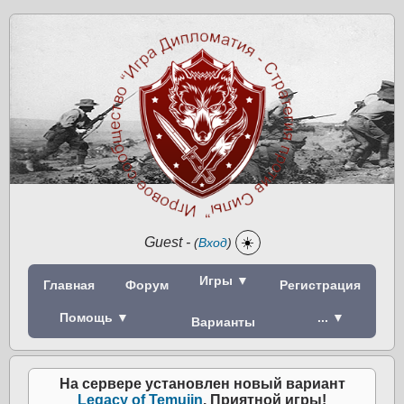
Guest
-
☀️
(
Вход
)
Игры ▼
Главная
Форум
Регистрация
Помощь ▼
... ▼
Варианты
На сервере установлен новый вариант
Legacy of Temujin
. Приятной игры!