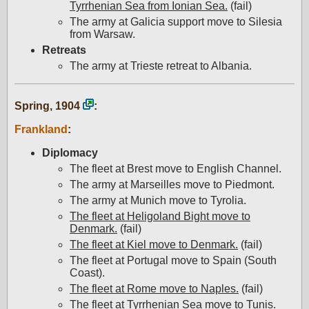
Tyrrhenian Sea from Ionian Sea.
(fail)
The army at Galicia support move to Silesia
from Warsaw.
Retreats
The army at Trieste retreat to Albania.
Spring, 1904
:
Frankland
:
Diplomacy
The fleet at Brest move to English Channel.
The army at Marseilles move to Piedmont.
The army at Munich move to Tyrolia.
The fleet at Heligoland Bight move to
Denmark.
(fail)
The fleet at Kiel move to Denmark.
(fail)
The fleet at Portugal move to Spain (South
Coast).
The fleet at Rome move to Naples.
(fail)
The fleet at Tyrrhenian Sea move to Tunis.