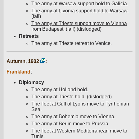
The army at Warsaw support hold to Galicia.
The army at Livonia support hold to Warsaw.
(fail)
The army at Trieste support move to Vienna
from Budapest.
(fail) (dislodged)
Retreats
The army at Trieste retreat to Venice.
Autumn, 1902
:
Frankland
:
Diplomacy
The army at Holland hold.
The army at Trieste hold.
(dislodged)
The fleet at Gulf of Lyons move to Tyrrhenian
Sea.
The army at Bohemia move to Vienna.
The army at Berlin move to Prussia.
The fleet at Western Mediterranean move to
Tunis.