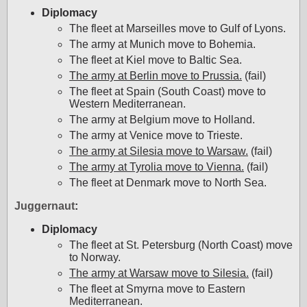
Diplomacy
The fleet at Marseilles move to Gulf of Lyons.
The army at Munich move to Bohemia.
The fleet at Kiel move to Baltic Sea.
The army at Berlin move to Prussia.
(fail)
The fleet at Spain (South Coast) move to
Western Mediterranean.
The army at Belgium move to Holland.
The army at Venice move to Trieste.
The army at Silesia move to Warsaw.
(fail)
The army at Tyrolia move to Vienna.
(fail)
The fleet at Denmark move to North Sea.
Juggernaut
:
Diplomacy
The fleet at St. Petersburg (North Coast) move
to Norway.
The army at Warsaw move to Silesia.
(fail)
The fleet at Smyrna move to Eastern
Mediterranean.