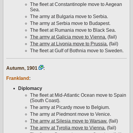
The fleet at Constantinople move to Aegean
Sea.
The army at Bulgaria move to Serbia.
The army at Serbia move to Budapest.
The fleet at Rumania move to Black Sea.
The army at Galicia move to Vienna.
(fail)
The army at Livonia move to Prussia.
(fail)
The fleet at Gulf of Bothnia move to Sweden.
Autumn, 1901
:
Frankland
:
Diplomacy
The fleet at Mid-Atlantic Ocean move to Spain
(South Coast).
The army at Picardy move to Belgium.
The army at Piedmont move to Venice.
The army at Silesia move to Warsaw.
(fail)
The army at Tyrolia move to Vienna.
(fail)