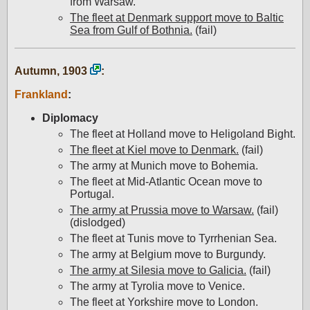
from Warsaw.
The fleet at Denmark support move to Baltic
Sea from Gulf of Bothnia.
(fail)
Autumn, 1903
:
Frankland
:
Diplomacy
The fleet at Holland move to Heligoland Bight.
The fleet at Kiel move to Denmark.
(fail)
The army at Munich move to Bohemia.
The fleet at Mid-Atlantic Ocean move to
Portugal.
The army at Prussia move to Warsaw.
(fail)
(dislodged)
The fleet at Tunis move to Tyrrhenian Sea.
The army at Belgium move to Burgundy.
The army at Silesia move to Galicia.
(fail)
The army at Tyrolia move to Venice.
The fleet at Yorkshire move to London.