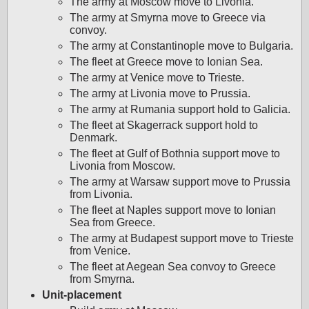
The army at Moscow move to Livonia.
The army at Smyrna move to Greece via
convoy.
The army at Constantinople move to Bulgaria.
The fleet at Greece move to Ionian Sea.
The army at Venice move to Trieste.
The army at Livonia move to Prussia.
The army at Rumania support hold to Galicia.
The fleet at Skagerrack support hold to
Denmark.
The fleet at Gulf of Bothnia support move to
Livonia from Moscow.
The army at Warsaw support move to Prussia
from Livonia.
The fleet at Naples support move to Ionian
Sea from Greece.
The army at Budapest support move to Trieste
from Venice.
The fleet at Aegean Sea convoy to Greece
from Smyrna.
Unit-placement