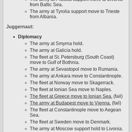
from Baltic Sea.
The army at Tyrolia support move to Trieste
from Albania.
Juggernaut
:
Diplomacy
The army at Smyrna hold.
The army at Galicia hold.
The fleet at St. Petersburg (South Coast)
move to Gulf of Bothnia.
The army at Sevastopol move to Rumania.
The army at Ankara move to Constantinople.
The fleet at Norway move to Skagerrack.
The fleet at Ionian Sea move to Naples.
The fleet at Greece move to Ionian Sea.
(fail)
The army at Budapest move to Vienna.
(fail)
The fleet at Constantinople move to Aegean
Sea.
The fleet at Sweden move to Denmark.
The army at Moscow support hold to Livonia.