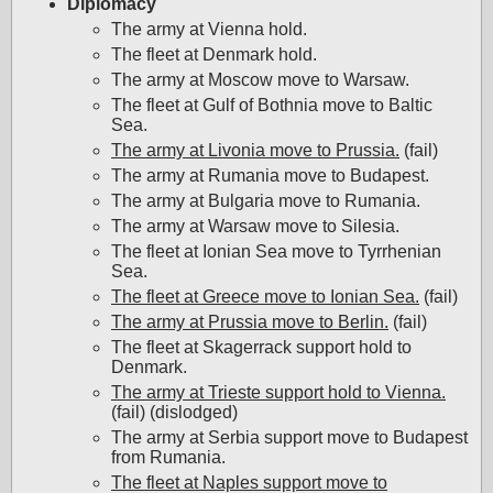
Diplomacy
The army at Vienna hold.
The fleet at Denmark hold.
The army at Moscow move to Warsaw.
The fleet at Gulf of Bothnia move to Baltic
Sea.
The army at Livonia move to Prussia.
(fail)
The army at Rumania move to Budapest.
The army at Bulgaria move to Rumania.
The army at Warsaw move to Silesia.
The fleet at Ionian Sea move to Tyrrhenian
Sea.
The fleet at Greece move to Ionian Sea.
(fail)
The army at Prussia move to Berlin.
(fail)
The fleet at Skagerrack support hold to
Denmark.
The army at Trieste support hold to Vienna.
(fail) (dislodged)
The army at Serbia support move to Budapest
from Rumania.
The fleet at Naples support move to