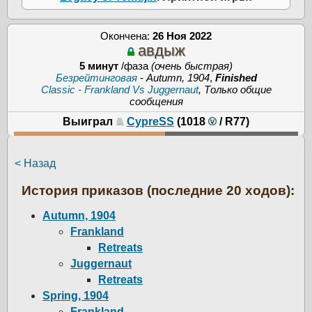
Окончена:
26 Ноя 2022
авдыж
5 минут
/фаза
(очень быстрая)
Безрейтинговая
-
Autumn, 1904
,
Finished
Classic - Frankland Vs Juggernaut
, Только общие
сообщения
Выиграл
CypreSS
(1018
/
R77
)
< Назад
История приказов (последние 20 ходов):
Autumn, 1904
Frankland
Retreats
Juggernaut
Retreats
Spring, 1904
Frankland