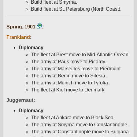
Build fleet at Smyrna.
Build fleet at St. Petersburg (North Coast).
Spring, 1901
:
Frankland
:
Diplomacy
The fleet at Brest move to Mid-Atlantic Ocean.
The army at Paris move to Picardy.
The army at Marseilles move to Piedmont.
The army at Berlin move to Silesia.
The army at Munich move to Tyrolia.
The fleet at Kiel move to Denmark.
Juggernaut
:
Diplomacy
The fleet at Ankara move to Black Sea.
The army at Smyrna move to Constantinople.
The army at Constantinople move to Bulgaria.