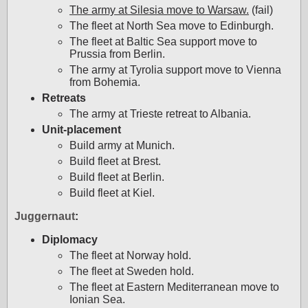
The army at Silesia move to Warsaw.
(fail)
The fleet at North Sea move to Edinburgh.
The fleet at Baltic Sea support move to
Prussia from Berlin.
The army at Tyrolia support move to Vienna
from Bohemia.
Retreats
The army at Trieste retreat to Albania.
Unit-placement
Build army at Munich.
Build fleet at Brest.
Build fleet at Berlin.
Build fleet at Kiel.
Juggernaut
:
Diplomacy
The fleet at Norway hold.
The fleet at Sweden hold.
The fleet at Eastern Mediterranean move to
Ionian Sea.