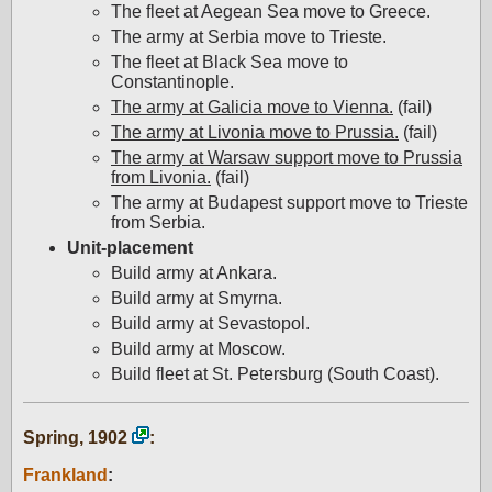
The fleet at Aegean Sea move to Greece.
The army at Serbia move to Trieste.
The fleet at Black Sea move to
Constantinople.
The army at Galicia move to Vienna.
(fail)
The army at Livonia move to Prussia.
(fail)
The army at Warsaw support move to Prussia
from Livonia.
(fail)
The army at Budapest support move to Trieste
from Serbia.
Unit-placement
Build army at Ankara.
Build army at Smyrna.
Build army at Sevastopol.
Build army at Moscow.
Build fleet at St. Petersburg (South Coast).
Spring, 1902
:
Frankland
: