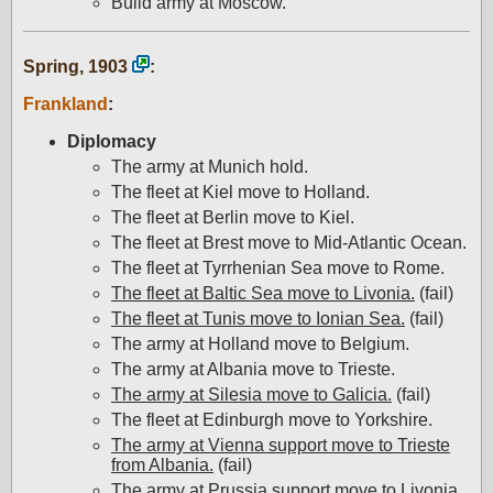
Build army at Moscow.
Spring, 1903
:
Frankland
:
Diplomacy
The army at Munich hold.
The fleet at Kiel move to Holland.
The fleet at Berlin move to Kiel.
The fleet at Brest move to Mid-Atlantic Ocean.
The fleet at Tyrrhenian Sea move to Rome.
The fleet at Baltic Sea move to Livonia.
(fail)
The fleet at Tunis move to Ionian Sea.
(fail)
The army at Holland move to Belgium.
The army at Albania move to Trieste.
The army at Silesia move to Galicia.
(fail)
The fleet at Edinburgh move to Yorkshire.
The army at Vienna support move to Trieste
from Albania.
(fail)
The army at Prussia support move to Livonia