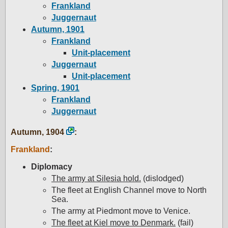
Frankland
Juggernaut
Autumn, 1901
Frankland
Unit-placement
Juggernaut
Unit-placement
Spring, 1901
Frankland
Juggernaut
Autumn, 1904
:
Frankland
:
Diplomacy
The army at Silesia hold.
(dislodged)
The fleet at English Channel move to North
Sea.
The army at Piedmont move to Venice.
The fleet at Kiel move to Denmark.
(fail)