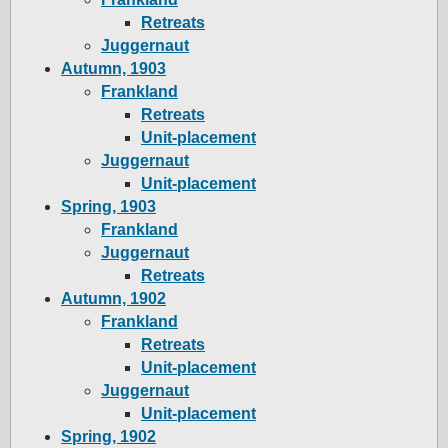
Retreats
Juggernaut
Autumn, 1903
Frankland
Retreats
Unit-placement
Juggernaut
Unit-placement
Spring, 1903
Frankland
Juggernaut
Retreats
Autumn, 1902
Frankland
Retreats
Unit-placement
Juggernaut
Unit-placement
Spring, 1902