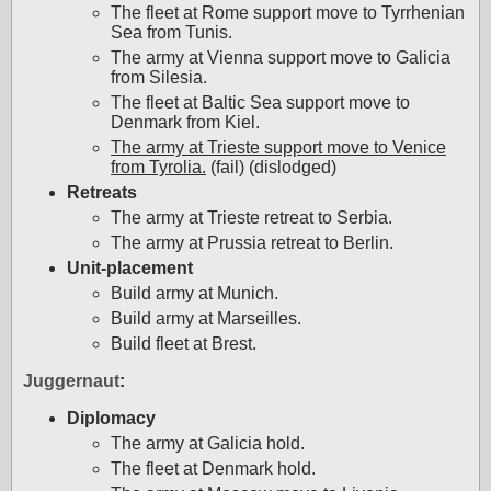
The fleet at Rome support move to Tyrrhenian
Sea from Tunis.
The army at Vienna support move to Galicia
from Silesia.
The fleet at Baltic Sea support move to
Denmark from Kiel.
The army at Trieste support move to Venice
from Tyrolia.
(fail) (dislodged)
Retreats
The army at Trieste retreat to Serbia.
The army at Prussia retreat to Berlin.
Unit-placement
Build army at Munich.
Build army at Marseilles.
Build fleet at Brest.
Juggernaut
:
Diplomacy
The army at Galicia hold.
The fleet at Denmark hold.