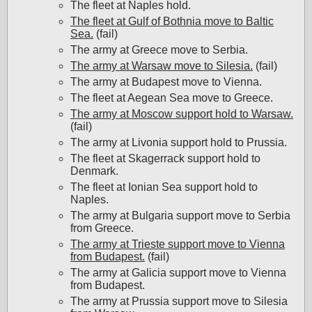
The fleet at Naples hold.
The fleet at Gulf of Bothnia move to Baltic
Sea.
(fail)
The army at Greece move to Serbia.
The army at Warsaw move to Silesia.
(fail)
The army at Budapest move to Vienna.
The fleet at Aegean Sea move to Greece.
The army at Moscow support hold to Warsaw.
(fail)
The army at Livonia support hold to Prussia.
The fleet at Skagerrack support hold to
Denmark.
The fleet at Ionian Sea support hold to
Naples.
The army at Bulgaria support move to Serbia
from Greece.
The army at Trieste support move to Vienna
from Budapest.
(fail)
The army at Galicia support move to Vienna
from Budapest.
The army at Prussia support move to Silesia