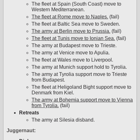
The fleet at Spain (South Coast) move to
Western Mediterranean.
The fleet at Rome move to Naples.
(fail)
The fleet at Baltic Sea move to Sweden.
The army at Berlin move to Prussia.
(fail)
The fleet at Tunis move to Ionian Sea.
(fail)
The army at Budapest move to Trieste.
The army at Venice move to Apulia.
The fleet at Wales move to Liverpool.
The army at Munich support hold to Tyrolia.
The army at Tyrolia support move to Trieste
from Budapest.
The fleet at Heligoland Bight support move to
Denmark from Kiel.
The army at Bohemia support move to Vienna
from Tyrolia.
(fail)
Retreats
The army at Silesia disband.
Juggernaut
: