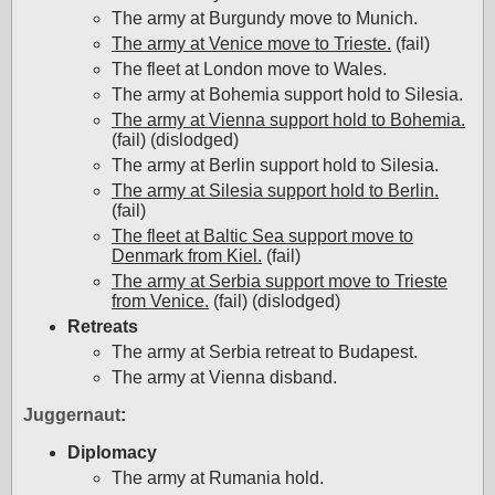
The army at Burgundy move to Munich.
The army at Venice move to Trieste.
(fail)
The fleet at London move to Wales.
The army at Bohemia support hold to Silesia.
The army at Vienna support hold to Bohemia.
(fail) (dislodged)
The army at Berlin support hold to Silesia.
The army at Silesia support hold to Berlin.
(fail)
The fleet at Baltic Sea support move to
Denmark from Kiel.
(fail)
The army at Serbia support move to Trieste
from Venice.
(fail) (dislodged)
Retreats
The army at Serbia retreat to Budapest.
The army at Vienna disband.
Juggernaut
:
Diplomacy
The army at Rumania hold.