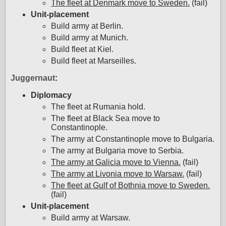
The fleet at Denmark move to Sweden.
(fail)
Unit-placement
Build army at Berlin.
Build army at Munich.
Build fleet at Kiel.
Build fleet at Marseilles.
Juggernaut
:
Diplomacy
The fleet at Rumania hold.
The fleet at Black Sea move to
Constantinople.
The army at Constantinople move to Bulgaria.
The army at Bulgaria move to Serbia.
The army at Galicia move to Vienna.
(fail)
The army at Livonia move to Warsaw.
(fail)
The fleet at Gulf of Bothnia move to Sweden.
(fail)
Unit-placement
Build army at Warsaw.