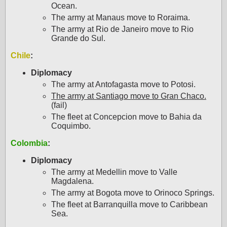
Ocean.
The army at Manaus move to Roraima.
The army at Rio de Janeiro move to Rio
Grande do Sul.
Chile
:
Diplomacy
The army at Antofagasta move to Potosi.
The army at Santiago move to Gran Chaco.
(fail)
The fleet at Concepcion move to Bahia da
Coquimbo.
Colombia
:
Diplomacy
The army at Medellin move to Valle
Magdalena.
The army at Bogota move to Orinoco Springs.
The fleet at Barranquilla move to Caribbean
Sea.