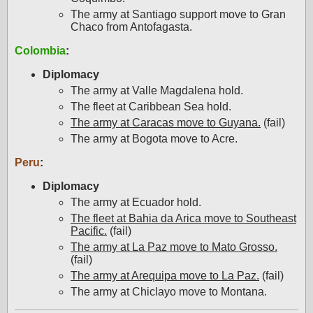
The army at Santiago support move to Gran
Chaco from Antofagasta.
Colombia
:
Diplomacy
The army at Valle Magdalena hold.
The fleet at Caribbean Sea hold.
The army at Caracas move to Guyana.
(fail)
The army at Bogota move to Acre.
Peru
:
Diplomacy
The army at Ecuador hold.
The fleet at Bahia da Arica move to Southeast
Pacific.
(fail)
The army at La Paz move to Mato Grosso.
(fail)
The army at Arequipa move to La Paz.
(fail)
The army at Chiclayo move to Montana.