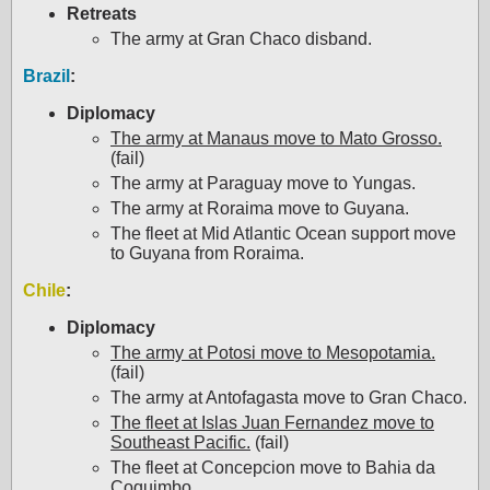
Retreats
The army at Gran Chaco disband.
Brazil
:
Diplomacy
The army at Manaus move to Mato Grosso.
(fail)
The army at Paraguay move to Yungas.
The army at Roraima move to Guyana.
The fleet at Mid Atlantic Ocean support move
to Guyana from Roraima.
Chile
:
Diplomacy
The army at Potosi move to Mesopotamia.
(fail)
The army at Antofagasta move to Gran Chaco.
The fleet at Islas Juan Fernandez move to
Southeast Pacific.
(fail)
The fleet at Concepcion move to Bahia da
Coquimbo.