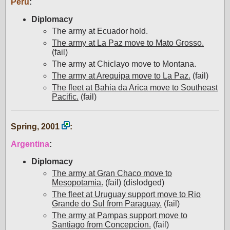
Peru
:
Diplomacy
The army at Ecuador hold.
The army at La Paz move to Mato Grosso.
(fail)
The army at Chiclayo move to Montana.
The army at Arequipa move to La Paz.
(fail)
The fleet at Bahia da Arica move to Southeast
Pacific.
(fail)
Spring, 2001
:
Argentina
:
Diplomacy
The army at Gran Chaco move to
Mesopotamia.
(fail) (dislodged)
The fleet at Uruguay support move to Rio
Grande do Sul from Paraguay.
(fail)
The army at Pampas support move to
Santiago from Concepcion.
(fail)