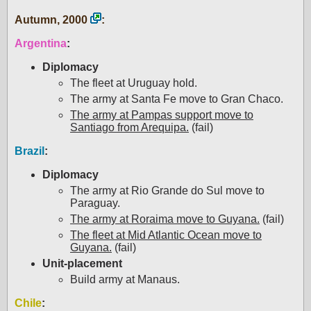
Autumn, 2000
:
Argentina
:
Diplomacy
The fleet at Uruguay hold.
The army at Santa Fe move to Gran Chaco.
The army at Pampas support move to
Santiago from Arequipa.
(fail)
Brazil
:
Diplomacy
The army at Rio Grande do Sul move to
Paraguay.
The army at Roraima move to Guyana.
(fail)
The fleet at Mid Atlantic Ocean move to
Guyana.
(fail)
Unit-placement
Build army at Manaus.
Chile
: