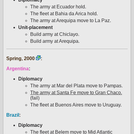
The army at Ecuador hold.
The fleet at Bahia da Arica hold.
The army at Arequipa move to La Paz.
Unit-placement
Build army at Chiclayo.
Build army at Arequipa.
Spring, 2000
:
Argentina
:
Diplomacy
The army at Mar del Plata move to Pampas.
The army at Santa Fe move to Gran Chaco.
(fail)
The fleet at Buenos Aires move to Uruguay.
Brazil
:
Diplomacy
The fleet at Belem move to Mid Atlantic