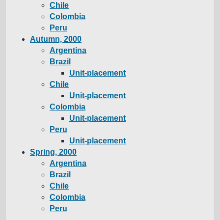
Chile
Colombia
Peru
Autumn, 2000
Argentina
Brazil
Unit-placement
Chile
Unit-placement
Colombia
Unit-placement
Peru
Unit-placement
Spring, 2000
Argentina
Brazil
Chile
Colombia
Peru