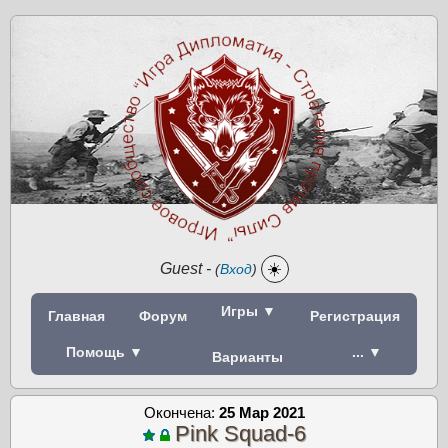
Guest
-
☀️
(
Вход
)
Игры ▼
Главная
Форум
Регистрация
Помощь ▼
... ▼
Варианты
Окончена:
25 Мар 2021
Pink Squad-6