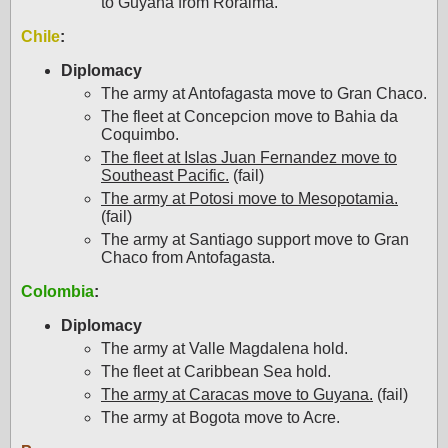
to Guyana from Roraima.
Chile
:
Diplomacy
The army at Antofagasta move to Gran Chaco.
The fleet at Concepcion move to Bahia da
Coquimbo.
The fleet at Islas Juan Fernandez move to
Southeast Pacific.
(fail)
The army at Potosi move to Mesopotamia.
(fail)
The army at Santiago support move to Gran
Chaco from Antofagasta.
Colombia
:
Diplomacy
The army at Valle Magdalena hold.
The fleet at Caribbean Sea hold.
The army at Caracas move to Guyana.
(fail)
The army at Bogota move to Acre.