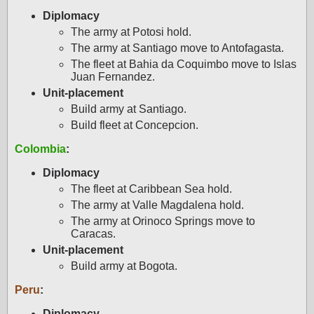
Diplomacy
The army at Potosi hold.
The army at Santiago move to Antofagasta.
The fleet at Bahia da Coquimbo move to Islas
Juan Fernandez.
Unit-placement
Build army at Santiago.
Build fleet at Concepcion.
Colombia
:
Diplomacy
The fleet at Caribbean Sea hold.
The army at Valle Magdalena hold.
The army at Orinoco Springs move to
Caracas.
Unit-placement
Build army at Bogota.
Peru
:
Diplomacy