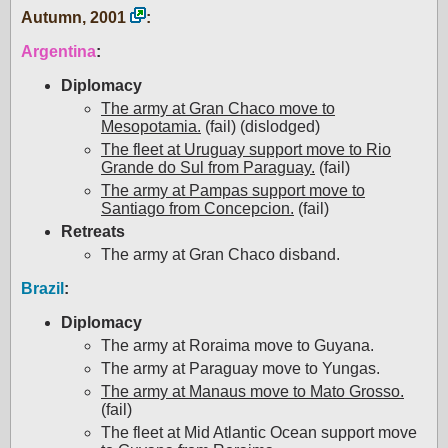
Autumn, 2001
:
Argentina
:
Diplomacy
The army at Gran Chaco move to
Mesopotamia.
(fail) (dislodged)
The fleet at Uruguay support move to Rio
Grande do Sul from Paraguay.
(fail)
The army at Pampas support move to
Santiago from Concepcion.
(fail)
Retreats
The army at Gran Chaco disband.
Brazil
:
Diplomacy
The army at Roraima move to Guyana.
The army at Paraguay move to Yungas.
The army at Manaus move to Mato Grosso.
(fail)
The fleet at Mid Atlantic Ocean support move