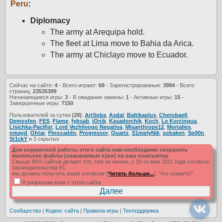
Peru
:
Diplomacy
The army at Arequipa hold.
The fleet at Lima move to Bahia da Arica.
The army at Chiclayo move to Ecuador.
Сейчас на сайте:
4
- Всего играют:
69
- Зарегистрированые:
3994
- Всего
страниц:
23535399
Начинающиеся игры:
3
- В ожидании замены:
1
- Активные игры:
15
-
Завершенные игры:
7150
Пользователей за сутки
(28)
:
ArtSoba
,
Asdal
,
Baltikaplus
,
Cherubaell
,
Demosfen
,
FES
,
Flame
,
fybsab
,
iOnik
,
Kasadorchik
,
Koch
,
Le Korzinqua
,
Lisichka-Pacifist
,
Lord Vezhlivogo Negativa
,
Misanthrope12
,
Mortalies
,
nmayd
,
Ohtar
,
Pinozaddo
,
Progressor
,
Quartz
,
S1mplyNik
,
sobaken
,
Sp00n
,
St1ckY
и 3 скрытых
Для корректной работы этого сайта нам необходимо сохранять
маленькие файлы (называемые куки) на ваш компьютер
.
Свыше 90% сайтов делают это, тем не менее, с 20-го мая 2011 года согласно
законодательства ЕС
мы должны получить ваше согласие (
Читать больше...
). Что скажете?
Я разрешаю куки с этого сайта.
Сообщество
|
Кодекс сайта
|
Правила игры
|
Техподдержка