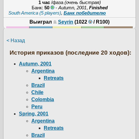
1 час
/фаза
(очень быстрая)
Банк:
50
-
Autumn, 2001
,
Finished
South America (5 players)
,
Банк победителю
Выиграл
Seyrin
(1022
/
R100
)
< Назад
История приказов (последние 20 ходов):
Autumn, 2001
Argentina
Retreats
Brazil
Chile
Colombia
Peru
Spring, 2001
Argentina
Retreats
Brazil