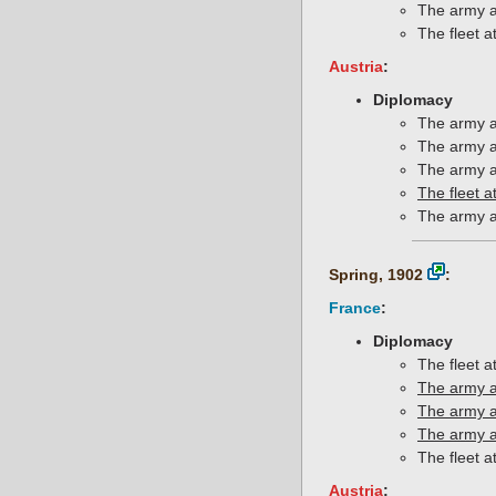
The army a
The fleet a
Austria
:
Diplomacy
The army a
The army a
The army a
The fleet a
The army a
Spring, 1902
:
France
:
Diplomacy
The fleet 
The army a
The army a
The army a
The fleet a
Austria
: