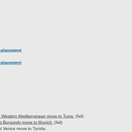
-placement
-placement
at Western Mediterranean move to Tunis.
(fail)
t Burgundy move to Munich.
(fail)
t Venice move to Tyrolia.