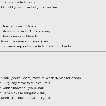
t Paris move to Picardy.
t Gulf of Lyons move to Tyrrhenian Sea.
t Trieste move to Venice.
t Moscow move to St. Petersburg.
t Tyrolia move to Munich.
t Ionian Sea move to Tunis.
(fail)
t Bohemia support move to Munich from Tyrolia.
at Spain (South Coast) move to Western Mediterranean.
t Burgundy move to Munich.
(fail)
t Venice move to Tyrolia.
(fail)
t Paris move to Burgundy.
(fail)
t Marseilles move to Gulf of Lyons.