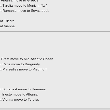
t Albania move to Greece.
t Tyrolia move to Munich.
(fail)
t Rumania move to Sevastopol.
at Trieste.
at Vienna.
t Brest move to Mid-Atlantic Ocean.
t Paris move to Burgundy.
t Marseilles move to Piedmont.
t Budapest move to Rumania.
t Trieste move to Albania.
t Vienna move to Tyrolia.