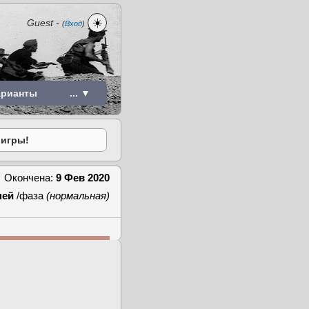
☀️
Guest
-
(
Вход
)
арианты
... ▼
 игры!
Окончена:
9 Фев 2020
ней
/фаза
(нормальная)