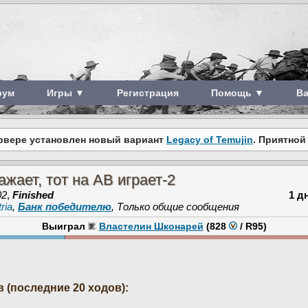
рум
Игры ▼
Регистрация
Помощь ▼
В
рвере установлен новый вариант
Legacy of Temujin
. Приятной
ажает, тот на АВ играет-2
02
,
Finished
1 д
ria
,
Банк победителю
, Только общие сообщения
Выиграл
Властелин Шконарей
(828
/
R95
)
 (последние 20 ходов):