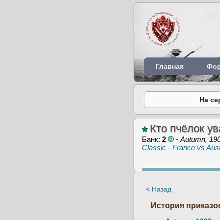
Главная
Фо
На се
Кто пчёлок ув
Банк:
2
-
Autumn, 19
Classic - France vs Aust
< Назад
История приказов