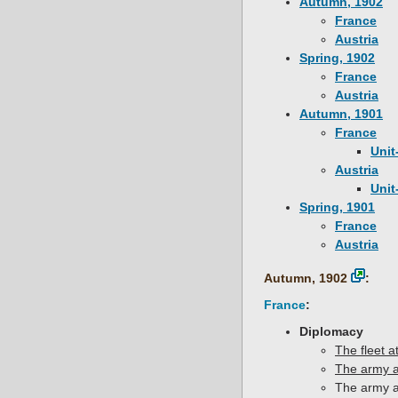
Autumn, 1902
France
Austria
Spring, 1902
France
Austria
Autumn, 1901
France
Unit
Austria
Unit
Spring, 1901
France
Austria
Autumn, 1902
:
France
:
Diplomacy
The fleet 
The army a
The army a