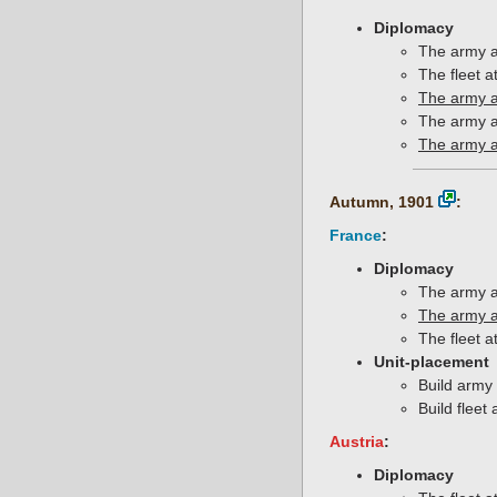
Diplomacy
The army a
The fleet 
The army a
The army a
The army a
Autumn, 1901
:
France
:
Diplomacy
The army a
The army a
The fleet a
Unit-placement
Build army 
Build fleet 
Austria
:
Diplomacy