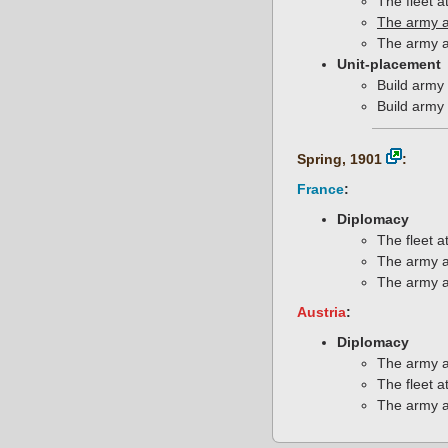
The fleet a
The army a
The army a
Unit-placement
Build army 
Build army 
Spring, 1901
:
France
:
Diplomacy
The fleet a
The army a
The army a
Austria
:
Diplomacy
The army a
The fleet a
The army a