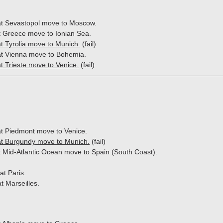
t Sevastopol move to Moscow.
at Greece move to Ionian Sea.
t Tyrolia move to Munich.
(fail)
t Vienna move to Bohemia.
t Trieste move to Venice.
(fail)
t Piedmont move to Venice.
t Burgundy move to Munich.
(fail)
t Mid-Atlantic Ocean move to Spain (South Coast).
at Paris.
at Marseilles.